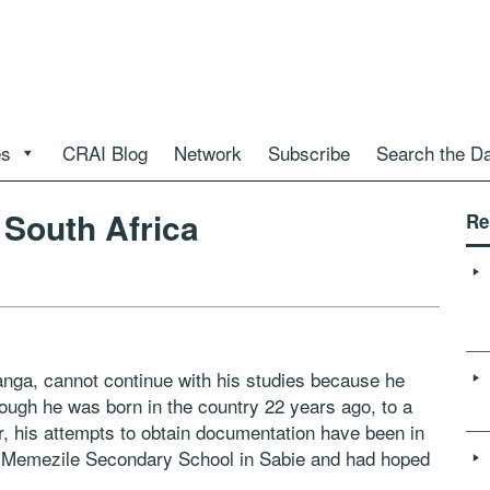
es
CRAI Blog
Network
Subscribe
Search the D
n South Africa
Re
nga, cannot continue with his studies because he
ough he was born in the country 22 years ago, to a
 his attempts to obtain documentation have been in
at Memezile Secondary School in Sabie and had hoped