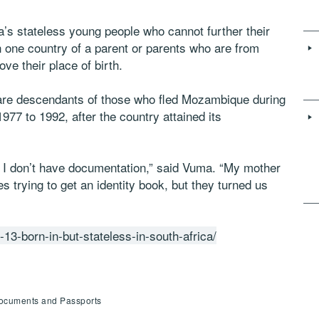
s stateless young people who cannot further their
in one country of a parent or parents who are from
ve their place of birth.
re descendants of those who fled Mozambique during
1977 to 1992, after the country attained its
e I don’t have documentation,” said Vuma. “My mother
es trying to get an identity book, but they turned us
13-born-in-but-stateless-in-south-africa/
 Documents and Passports