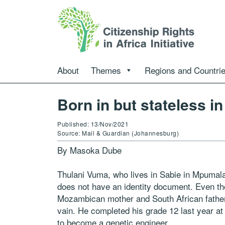
About
Themes
Regions and Countri
Born in but stateless i
Published: 13/Nov/2021
Source: Mail & Guardian (Johannesburg)
By Masoka Dube
Thulani Vuma, who lives in Sabie in Mpumala
does not have an identity document. Even th
Mozambican mother and South African father,
vain. He completed his grade 12 last year 
to become a genetic engineer.