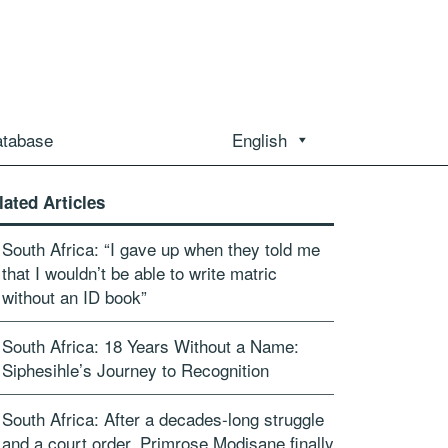
atabase
English
lated Articles
South Africa: “I gave up when they told me
that I wouldn’t be able to write matric
without an ID book”
South Africa: 18 Years Without a Name:
Siphesihle’s Journey to Recognition
South Africa: After a decades-long struggle
and a court order, Primrose Modisane finally