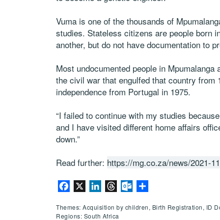
Vuma is one of the thousands of Mpumalanga’
studies. Stateless citizens are people born 
another, but do not have documentation to pro
Most undocumented people in Mpumalanga a
the civil war that engulfed that country from 
independence from Portugal in 1975.
“I failed to continue with my studies becaus
and I have visited different home affairs offic
down.”
Read further:
https://mg.co.za/news/2021-11-
Facebook
X
LinkedIn
Threads
Outlook.com
Share
Themes: Acquisition by children, Birth Registration, ID
Regions: South Africa