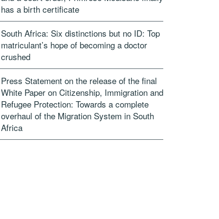
has a birth certificate
South Africa: Six distinctions but no ID: Top
matriculant’s hope of becoming a doctor
crushed
Press Statement on the release of the final
White Paper on Citizenship, Immigration and
Refugee Protection: Towards a complete
overhaul of the Migration System in South
Africa