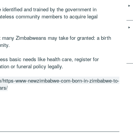
identified and trained by the government in
tateless community members to acquire legal
hat many Zimbabweans may take for granted: a birth
nity.
ss basic needs like health care, register for
ion or funeral policy legally.
m/https-www-newzimbabwe-com-born-in-zimbabwe-to-
ars/