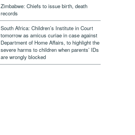
Zimbabwe: Chiefs to issue birth, death
records
South Africa: Children’s Institute in Court
tomorrow as amicus curiae in case against
Department of Home Affairs, to highlight the
severe harms to children when parents’ IDs
are wrongly blocked