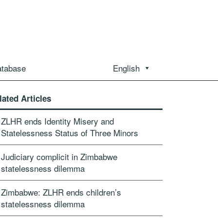
atabase
English
lated Articles
ZLHR ends Identity Misery and
Statelessness Status of Three Minors
Judiciary complicit in Zimbabwe
statelessness dilemma
Zimbabwe: ZLHR ends children’s
statelessness dilemma