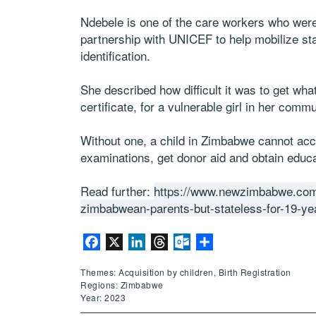
Ndebele is one of the care workers who were 
partnership with UNICEF to help mobilize s
identification.
She described how difficult it was to get w
certificate, for a vulnerable girl in her commu
Without one, a child in Zimbabwe cannot acce
examinations, get donor aid and obtain educat
Read further:
https://www.newzimbabwe.co
zimbabwean-parents-but-stateless-for-19-ye
Facebook
X
LinkedIn
Threads
Outlook.com
Share
Themes: Acquisition by children, Birth Registration
Regions: Zimbabwe
Year: 2023