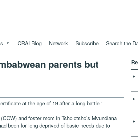
es
CRAI Blog
Network
Subscribe
Search the D
imbabwean parents but
Re
tificate at the age of 19 after a long battle.”
 (CCW) and foster mom in Tsholotsho’s Mvundlana
 had been for long deprived of basic needs due to