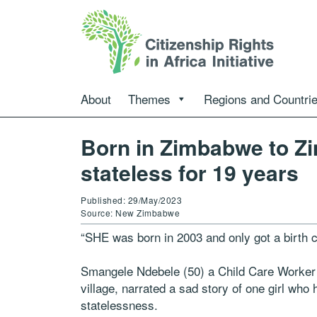
About
Themes
Regions and Countri
Born in Zimbabwe to Z
stateless for 19 years
Published: 29/May/2023
Source: New Zimbabwe
“SHE was born in 2003 and only got a birth cer
Smangele Ndebele (50) a Child Care Worker
village, narrated a sad story of one girl who
statelessness.