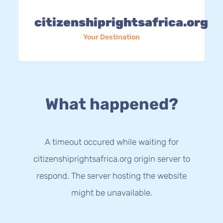
citizenshiprightsafrica.org
Your Destination
What happened?
A timeout occured while waiting for
citizenshiprightsafrica.org origin server to
respond. The server hosting the website
might be unavailable.