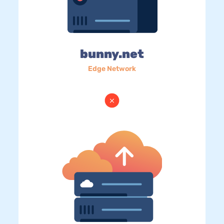
bunny.net
Edge Network