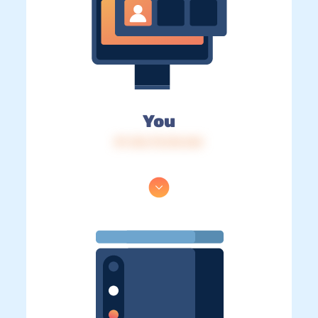
You
IP: 216.73.216.164