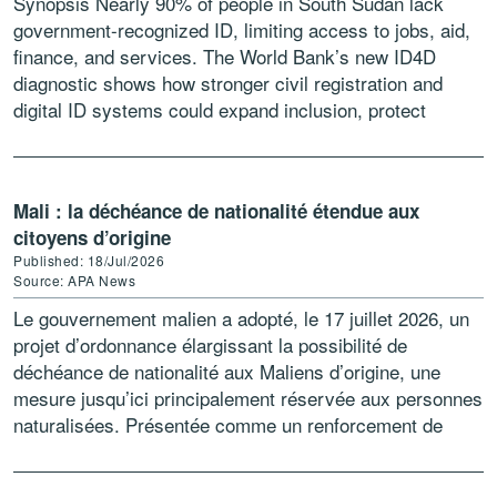
Synopsis Nearly 90% of people in South Sudan lack
government-recognized ID, limiting access to jobs, aid,
finance, and services. The World Bank’s new ID4D
diagnostic shows how stronger civil registration and
digital ID systems could expand inclusion, protect
vulnerable groups, […]
Mali : la déchéance de nationalité étendue aux
citoyens d’origine
Published: 18/Jul/2026
Source: APA News
Le gouvernement malien a adopté, le 17 juillet 2026, un
projet d’ordonnance élargissant la possibilité de
déchéance de nationalité aux Maliens d’origine, une
mesure jusqu’ici principalement réservée aux personnes
naturalisées. Présentée comme un renforcement de
l’arsenal juridique contre les atteintes […]