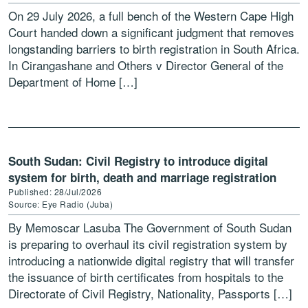
On 29 July 2026, a full bench of the Western Cape High
Court handed down a significant judgment that removes
longstanding barriers to birth registration in South Africa.
In Cirangashane and Others v Director General of the
Department of Home […]
South Sudan: Civil Registry to introduce digital
system for birth, death and marriage registration
Published: 28/Jul/2026
Source: Eye Radio (Juba)
By Memoscar Lasuba The Government of South Sudan
is preparing to overhaul its civil registration system by
introducing a nationwide digital registry that will transfer
the issuance of birth certificates from hospitals to the
Directorate of Civil Registry, Nationality, Passports […]