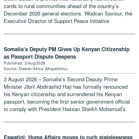
cards to rural communities ahead of the country’s
December 2026 general elections. Wodcan Saviour, the
Executive Director of Support Peace Initiative
Development Organization […]
Somalia’s Deputy PM Gives Up Kenyan Citizenship
as Passport Dispute Deepens
Published: 3/Aug/2026
Source: Dawan Africa (Mogadishu)
3 August 2026 – Somalia’s Second Deputy Prime
Minister Jibril Abdirashid Haji has formally renounced
his Kenyan citizenship and surrendered his Kenyan
passport, becoming the first senior government official
to comply with President Hassan Sheikh Mohamud’s
directive requiring ministers holding […]
Eswatini: Home Affairs moves to curb statelessness