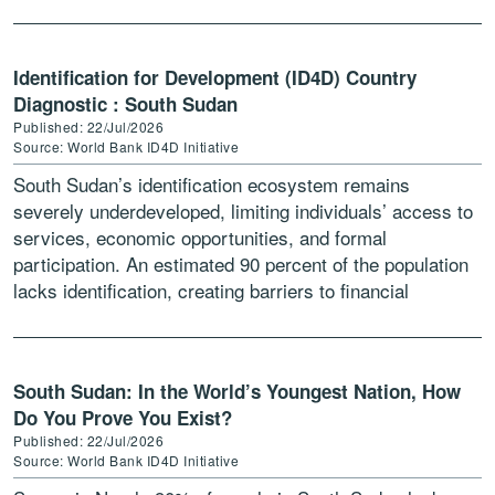
Identification for Development (ID4D) Country
Diagnostic : South Sudan
Published: 22/Jul/2026
Source: World Bank ID4D Initiative
South Sudan’s identification ecosystem remains
severely underdeveloped, limiting individuals’ access to
services, economic opportunities, and formal
participation. An estimated 90 percent of the population
lacks identification, creating barriers to financial
inclusion, education, and employment, while
undermining service delivery efficiency and […]
South Sudan: In the World’s Youngest Nation, How
Do You Prove You Exist?
Published: 22/Jul/2026
Source: World Bank ID4D Initiative