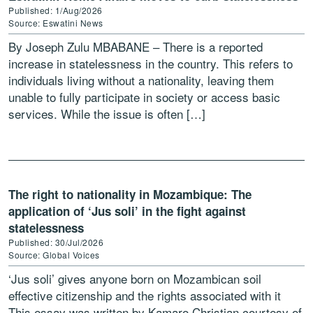
Published: 1/Aug/2026
Source: Eswatini News
By Joseph Zulu MBABANE – There is a reported
increase in statelessness in the country. This refers to
individuals living without a nationality, leaving them
unable to fully participate in society or access basic
services. While the issue is often […]
The right to nationality in Mozambique: The
application of ‘Jus soli’ in the fight against
statelessness
Published: 30/Jul/2026
Source: Global Voices
‘Jus soli’ gives anyone born on Mozambican soil
effective citizenship and the rights associated with it
This essay was written by Kamaro Christian courtesy of