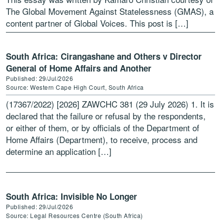
The Global Movement Against Statelessness (GMAS), a
content partner of Global Voices. This post is […]
South Africa: Cirangashane and Others v Director
General of Home Affairs and Another
Published: 29/Jul/2026
Source: Western Cape High Court, South Africa
(17367/2022) [2026] ZAWCHC 381 (29 July 2026) 1. It is
declared that the failure or refusal by the respondents,
or either of them, or by officials of the Department of
Home Affairs (Department), to receive, process and
determine an application […]
South Africa: Invisible No Longer
Published: 29/Jul/2026
Source: Legal Resources Centre (South Africa)