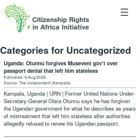
Categories for Uncategorized
Uganda: Otunnu forgives Museveni gov’t over
passport denial that left him stateless
Published: 6/Aug/2026
Source: The Independent (Kampala)
Kampala, Uganda | URN | Former United Nations Under-
Secretary-General Olara Otunnu says he has forgiven
the Ugandan government for what he describes as years
of mistreatment that left him stateless after authorities
allegedly refused to renew his Ugandan passport.
Otunnu, […]