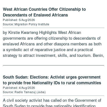
West African Countries Offer Citizenship to
Descendants of Enslaved Africans
Published: 5/Aug/2026
Source: Migration Policy Institute
by Kirstie Kwarteng Highlights West African
governments are offering citizenship to descendants of
enslaved Africans and other diaspora members as both
a symbolic act of reparative justice and a practical
strategy to attract investment, skills, and tourism. Benin,
Ghana, Guinea-Bissau, […]
South Sudan: Elections: Activist urges government
to provide free Nationality IDs to rural communities
Published: 4/Aug/2026
Source: Radio Tamazuj (Juba)
A civil society activist has called on the Government of
South Sudan to provide free nationality identification