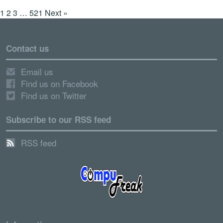
1
2
3
…
521
Next »
Contact us
Email us
Find us on Facebook
Find us on Twitter
Subscribe to our RSS feed
RSS feed