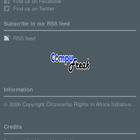
Find us on Facebook
Find us on Twitter
Subscribe to our RSS feed
RSS feed
Information
© 2026 Copyright Citizenship Rights in Africa Initiative.
Credits