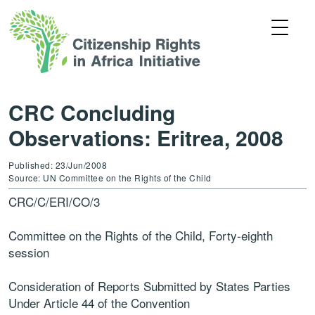
CRC Concluding
Observations: Eritrea, 2008
Published: 23/Jun/2008
Source: UN Committee on the Rights of the Child
CRC/C/ERI/CO/3
Committee on the Rights of the Child, Forty-eighth
session
Consideration of Reports Submitted by States Parties
Under Article 44 of the Convention