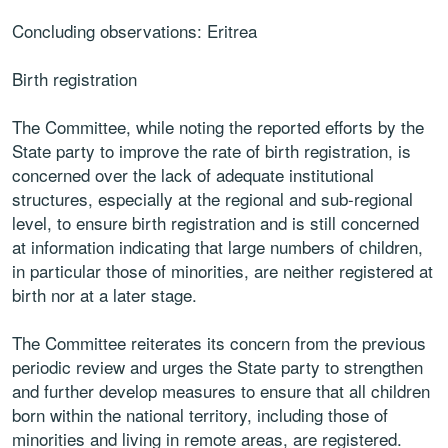
Concluding observations: Eritrea
Birth registration
The Committee, while noting the reported efforts by the
State party to improve the rate of birth registration, is
concerned over the lack of adequate institutional
structures, especially at the regional and sub-regional
level, to ensure birth registration and is still concerned
at information indicating that large numbers of children,
in particular those of minorities, are neither registered at
birth nor at a later stage.
The Committee reiterates its concern from the previous
periodic review and urges the State party to strengthen
and further develop measures to ensure that all children
born within the national territory, including those of
minorities and living in remote areas, are registered.