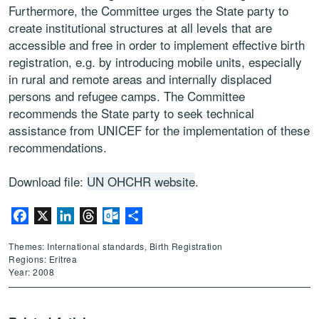
Furthermore, the Committee urges the State party to
create institutional structures at all levels that are
accessible and free in order to implement effective birth
registration, e.g. by introducing mobile units, especially
in rural and remote areas and internally displaced
persons and refugee camps. The Committee
recommends the State party to seek technical
assistance from UNICEF for the implementation of these
recommendations.
Download file:
UN OHCHR website
.
Facebook
X
LinkedIn
Threads
Outlook.com
Share
Themes: International standards, Birth Registration
Regions: Eritrea
Year: 2008