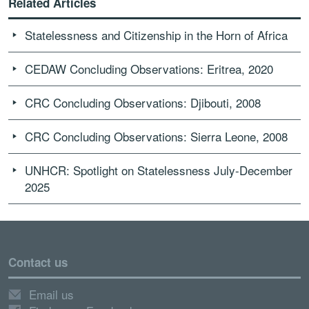
Related Articles
Statelessness and Citizenship in the Horn of Africa
CEDAW Concluding Observations: Eritrea, 2020
CRC Concluding Observations: Djibouti, 2008
CRC Concluding Observations: Sierra Leone, 2008
UNHCR: Spotlight on Statelessness July-December
2025
Contact us
Email us