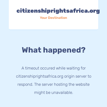
citizenshiprightsafrica.org
Your Destination
What happened?
A timeout occured while waiting for
citizenshiprightsafrica.org origin server to
respond. The server hosting the website
might be unavailable.