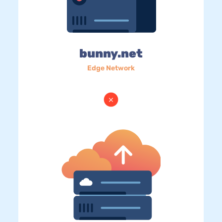
bunny.net
Edge Network