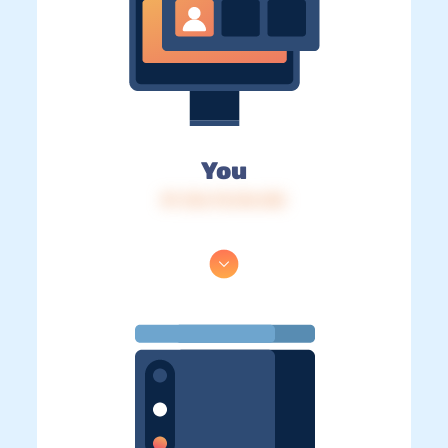
You
IP: 216.73.216.125