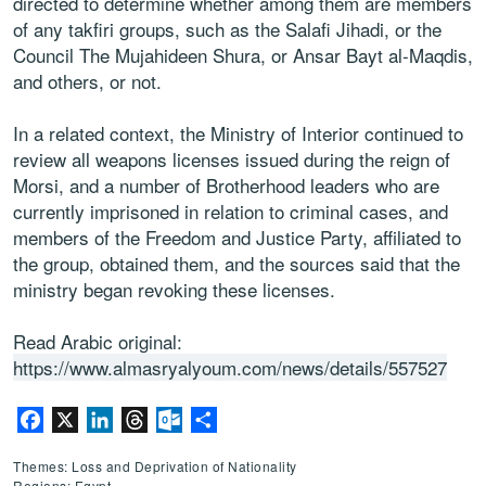
directed to determine whether among them are members
of any takfiri groups, such as the Salafi Jihadi, or the
Council The Mujahideen Shura, or Ansar Bayt al-Maqdis,
and others, or not.
In a related context, the Ministry of Interior continued to
review all weapons licenses issued during the reign of
Morsi, and a number of Brotherhood leaders who are
currently imprisoned in relation to criminal cases, and
members of the Freedom and Justice Party, affiliated to
the group, obtained them, and the sources said that the
ministry began revoking these licenses.
Read Arabic original:
https://www.almasryalyoum.com/news/details/557527
Facebook
X
LinkedIn
Threads
Outlook.com
Share
Themes: Loss and Deprivation of Nationality
Regions: Egypt