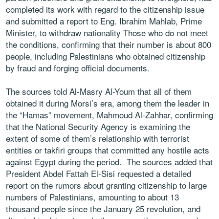
completed its work with regard to the citizenship issue
and submitted a report to Eng. Ibrahim Mahlab, Prime
Minister, to withdraw nationality Those who do not meet
the conditions, confirming that their number is about 800
people, including Palestinians who obtained citizenship
by fraud and forging official documents.
The sources told Al-Masry Al-Youm that all of them
obtained it during Morsi’s era, among them the leader in
the “Hamas” movement, Mahmoud Al-Zahhar, confirming
that the National Security Agency is examining the
extent of some of them’s relationship with terrorist
entities or takfiri groups that committed any hostile acts
against Egypt during the period. The sources added that
President Abdel Fattah El-Sisi requested a detailed
report on the rumors about granting citizenship to large
numbers of Palestinians, amounting to about 13
thousand people since the January 25 revolution, and