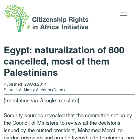
Egypt: naturalization of 800
cancelled, most of them
Palestinians
Published: 28/Oct/2014
Source: Al Masry Al Youm (Cairo)
[translation via Google translate]
Security sources revealed that the committee set up by
the Council of Ministers to review all the decisions
issued by the ousted president, Mohamed Morsi, to
pardon prisoners and grant citizenship to foreigners, has