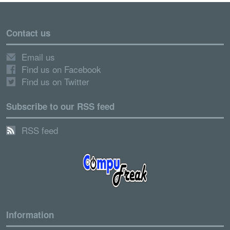
Contact us
Email us
Find us on Facebook
Find us on Twitter
Subscribe to our RSS feed
RSS feed
Information