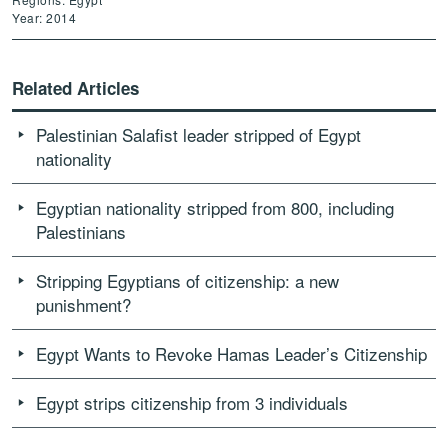
Year: 2014
Related Articles
Palestinian Salafist leader stripped of Egypt
nationality
Egyptian nationality stripped from 800, including
Palestinians
Stripping Egyptians of citizenship: a new
punishment?
Egypt Wants to Revoke Hamas Leader’s Citizenship
Egypt strips citizenship from 3 individuals