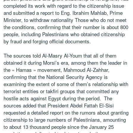
completed its work with regard to the citizenship issue
and submitted a report to Eng. Ibrahim Mahlab, Prime
Minister, to withdraw nationality Those who do not meet
the conditions, confirming that their number is about 800
people, including Palestinians who obtained citizenship
by fraud and forging official documents.
The sources told Al-Masry Al-Youm that all of them
obtained it during Morsi’s era, among them the leader in
the « Hamas » movement, Mahmoud Al-Zahhar,
confirming that the National Security Agency is
examining the extent of some of them’s relationship with
terrorist entities or takfiri groups that committed any
hostile acts against Egypt during the period. The
sources added that President Abdel Fattah El-Sisi
requested a detailed report on the rumors about granting
citizenship to large numbers of Palestinians, amounting
to about 13 thousand people since the January 25