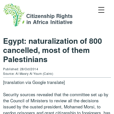
Egypt: naturalization of 800
cancelled, most of them
Palestinians
Published: 28/Oct/2014
Source: Al Masry Al Youm (Cairo)
[translation via Google translate]
Security sources revealed that the committee set up by
the Council of Ministers to review all the decisions
issued by the ousted president, Mohamed Morsi, to
pardon prisoners and grant citizenship to foreigners, has