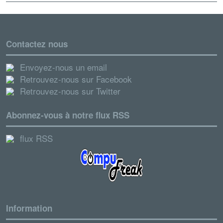
Contactez nous
Envoyez-nous un email
Retrouvez-nous sur Facebook
Retrouvez-nous sur Twitter
Abonnez-vous à notre flux RSS
flux RSS
Information