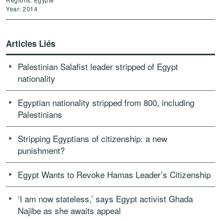
Year: 2014
Articles Liés
Palestinian Salafist leader stripped of Egypt
nationality
Egyptian nationality stripped from 800, including
Palestinians
Stripping Egyptians of citizenship: a new
punishment?
Egypt Wants to Revoke Hamas Leader’s Citizenship
‘I am now stateless,’ says Egypt activist Ghada
Najibe as she awaits appeal