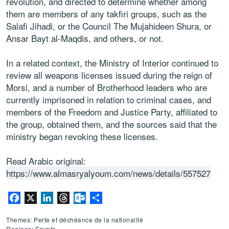
revolution, and directed to determine whether among
them are members of any takfiri groups, such as the
Salafi Jihadi, or the Council The Mujahideen Shura, or
Ansar Bayt al-Maqdis, and others, or not.
In a related context, the Ministry of Interior continued to
review all weapons licenses issued during the reign of
Morsi, and a number of Brotherhood leaders who are
currently imprisoned in relation to criminal cases, and
members of the Freedom and Justice Party, affiliated to
the group, obtained them, and the sources said that the
ministry began revoking these licenses.
Read Arabic original:
https://www.almasryalyoum.com/news/details/557527
Facebook
X
LinkedIn
Threads
Outlook.com
Partager
Themes: Perte et déchéance de la nationalité
Regions: Egypte