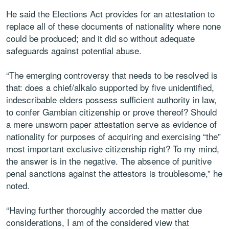
He said the Elections Act provides for an attestation to
replace all of these documents of nationality where none
could be produced; and it did so without adequate
safeguards against potential abuse.
“The emerging controversy that needs to be resolved is
that: does a chief/alkalo supported by five unidentified,
indescribable elders possess sufficient authority in law,
to confer Gambian citizenship or prove thereof? Should
a mere unsworn paper attestation serve as evidence of
nationality for purposes of acquiring and exercising “the”
most important exclusive citizenship right? To my mind,
the answer is in the negative. The absence of punitive
penal sanctions against the attestors is troublesome,” he
noted.
“Having further thoroughly accorded the matter due
considerations, I am of the considered view that