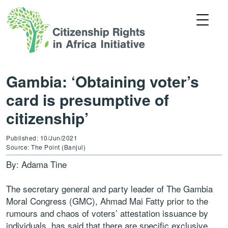
Gambia: ‘Obtaining voter’s
card is presumptive of
citizenship’
Published: 10/Jun/2021
Source: The Point (Banjul)
By: Adama Tine
The secretary general and party leader of The Gambia
Moral Congress (GMC), Ahmad Mai Fatty prior to the
rumours and chaos of voters’ attestation issuance by
individuals, has said that there are specific exclusive