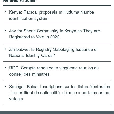
Related Articles
Kenya: Radical proposals in Huduma Namba
identification system
Joy for Shona Community in Kenya as They are
Registered to Vote in 2022
Zimbabwe: Is Registry Sabotaging Issuance of
National Identity Cards?
RDC: Compte rendu de la vingtieme reunion du
conseil des ministres
Sénégal: Kolda- Inscriptions sur les listes électorales
: le certificat de nationalité « bloque » certains primo-
votants