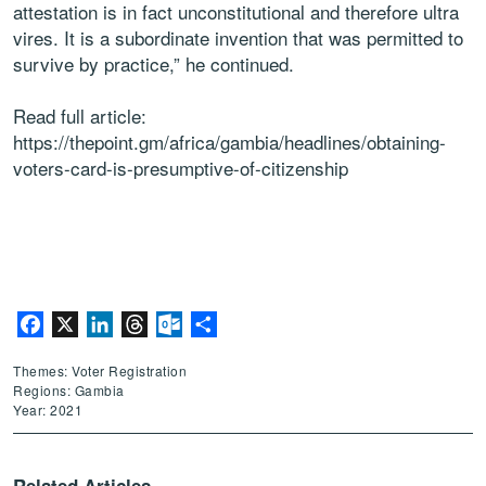
attestation is in fact unconstitutional and therefore ultra
vires. It is a subordinate invention that was permitted to
survive by practice,” he continued.
Read full article:
https://thepoint.gm/africa/gambia/headlines/obtaining-
voters-card-is-presumptive-of-citizenship
Facebook
X
LinkedIn
Threads
Outlook.com
Share
Themes: Voter Registration
Regions: Gambia
Year: 2021