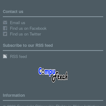
Contact us
Email us
Find us on Facebook
Find us on Twitter
Subscribe to our RSS feed
RSS feed
Information