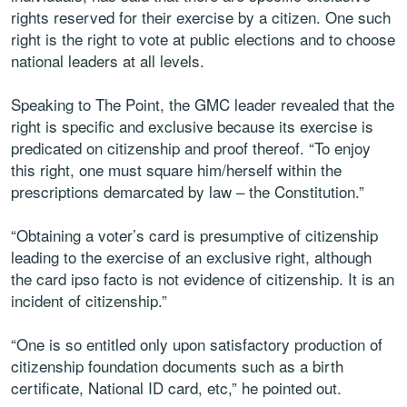
rights reserved for their exercise by a citizen. One such
right is the right to vote at public elections and to choose
national leaders at all levels.
Speaking to The Point, the GMC leader revealed that the
right is specific and exclusive because its exercise is
predicated on citizenship and proof thereof. “To enjoy
this right, one must square him/herself within the
prescriptions demarcated by law – the Constitution.”
“Obtaining a voter’s card is presumptive of citizenship
leading to the exercise of an exclusive right, although
the card ipso facto is not evidence of citizenship. It is an
incident of citizenship.”
“One is so entitled only upon satisfactory production of
citizenship foundation documents such as a birth
certificate, National ID card, etc,” he pointed out.