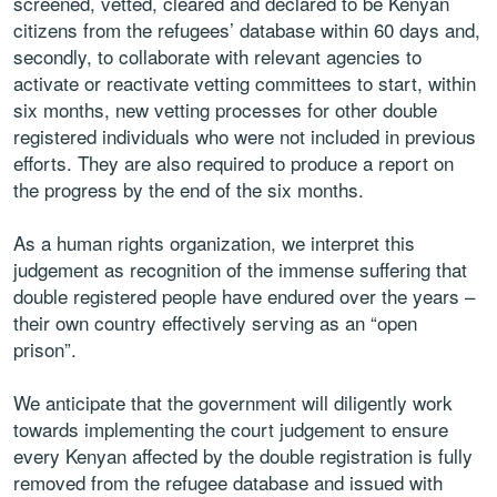
screened, vetted, cleared and declared to be Kenyan
citizens from the refugees’ database within 60 days and,
secondly, to collaborate with relevant agencies to
activate or reactivate vetting committees to start, within
six months, new vetting processes for other double
registered individuals who were not included in previous
efforts. They are also required to produce a report on
the progress by the end of the six months.
As a human rights organization, we interpret this
judgement as recognition of the immense suffering that
double registered people have endured over the years –
their own country effectively serving as an “open
prison”.
We anticipate that the government will diligently work
towards implementing the court judgement to ensure
every Kenyan affected by the double registration is fully
removed from the refugee database and issued with