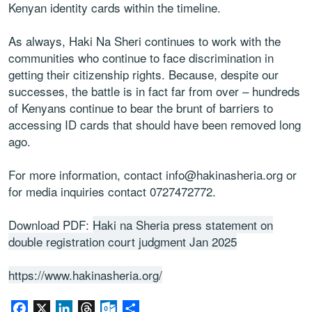
Kenyan identity cards within the timeline.
As always, Haki Na Sheri continues to work with the
communities who continue to face discrimination in
getting their citizenship rights. Because, despite our
successes, the battle is in fact far from over – hundreds
of Kenyans continue to bear the brunt of barriers to
accessing ID cards that should have been removed long
ago.
For more information, contact info@hakinasheria.org or
for media inquiries contact 0727472772.
Download PDF:
Haki na Sheria press statement on
double registration court judgment Jan 2025
https://www.hakinasheria.org/
Facebook
X
LinkedIn
Threads
Outlook.com
Share