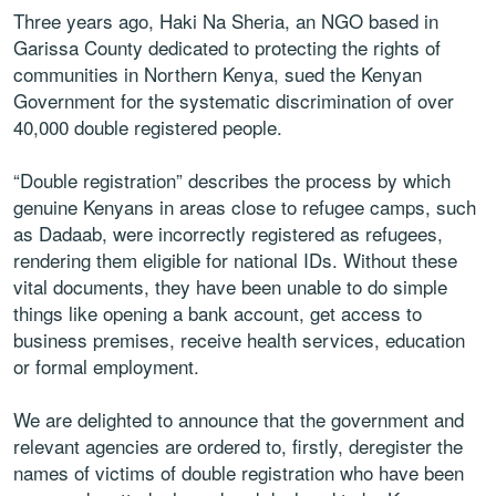
Three years ago, Haki Na Sheria, an NGO based in
Garissa County dedicated to protecting the rights of
communities in Northern Kenya, sued the Kenyan
Government for the systematic discrimination of over
40,000 double registered people.
“Double registration” describes the process by which
genuine Kenyans in areas close to refugee camps, such
as Dadaab, were incorrectly registered as refugees,
rendering them eligible for national IDs. Without these
vital documents, they have been unable to do simple
things like opening a bank account, get access to
business premises, receive health services, education
or formal employment.
We are delighted to announce that the government and
relevant agencies are ordered to, firstly, deregister the
names of victims of double registration who have been