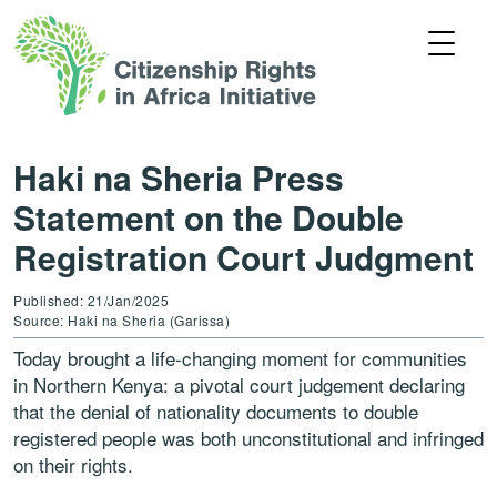
Haki na Sheria Press
Statement on the Double
Registration Court Judgment
Published: 21/Jan/2025
Source: Haki na Sheria (Garissa)
Today brought a life-changing moment for communities
in Northern Kenya: a pivotal court judgement declaring
that the denial of nationality documents to double
registered people was both unconstitutional and infringed
on their rights.