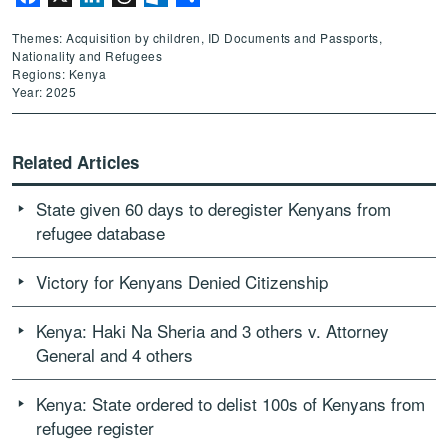
Themes: Acquisition by children, ID Documents and Passports,
Nationality and Refugees
Regions: Kenya
Year: 2025
Related Articles
State given 60 days to deregister Kenyans from
refugee database
Victory for Kenyans Denied Citizenship
Kenya: Haki Na Sheria and 3 others v. Attorney
General and 4 others
Kenya: State ordered to delist 100s of Kenyans from
refugee register