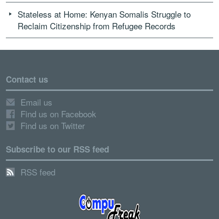
Stateless at Home: Kenyan Somalis Struggle to
Reclaim Citizenship from Refugee Records
Contact us
Email us
Find us on Facebook
Find us on Twitter
Subscribe to our RSS feed
RSS feed