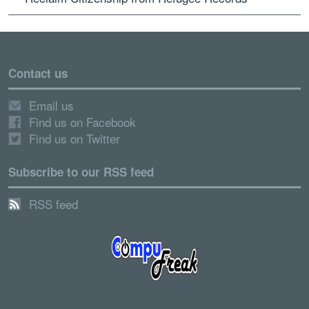
Contact us
Email us
Find us on Facebook
Find us on Twitter
Subscribe to our RSS feed
RSS feed