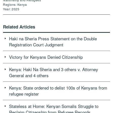
Regions: Kenya
Year: 2025
Related Articles
Haki na Sheria Press Statement on the Double
Registration Court Judgment
Victory for Kenyans Denied Citizenship
Kenya: Haki Na Sheria and 3 others v. Attorney
General and 4 others
Kenya: State ordered to delist 100s of Kenyans from
refugee register
Stateless at Home: Kenyan Somalis Struggle to
Reclaim Citizenship from Refugee Records