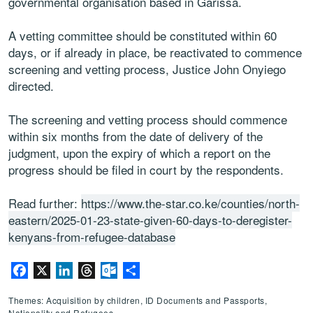
governmental organisation based in Garissa.
A vetting committee should be constituted within 60
days, or if already in place, be reactivated to commence
screening and vetting process, Justice John Onyiego
directed.
The screening and vetting process should commence
within six months from the date of delivery of the
judgment, upon the expiry of which a report on the
progress should be filed in court by the respondents.
Read further:
https://www.the-star.co.ke/counties/north-
eastern/2025-01-23-state-given-60-days-to-deregister-
kenyans-from-refugee-database
Facebook
X
LinkedIn
Threads
Outlook.com
Share
Themes: Acquisition by children, ID Documents and Passports,
Nationality and Refugees