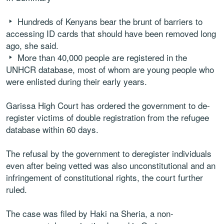
Hundreds of Kenyans bear the brunt of barriers to
accessing ID cards that should have been removed long
ago, she said.
More than 40,000 people are registered in the
UNHCR database, most of whom are young people who
were enlisted during their early years.
Garissa High Court has ordered the government to de-
register victims of double registration from the refugee
database within 60 days.
The refusal by the government to deregister individuals
even after being vetted was also unconstitutional and an
infringement of constitutional rights, the court further
ruled.
The case was filed by Haki na Sheria, a non-