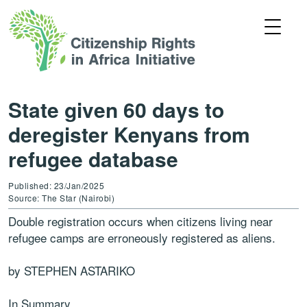
State given 60 days to
deregister Kenyans from
refugee database
Published: 23/Jan/2025
Source: The Star (Nairobi)
Double registration occurs when citizens living near
refugee camps are erroneously registered as aliens.
by STEPHEN ASTARIKO
In Summary