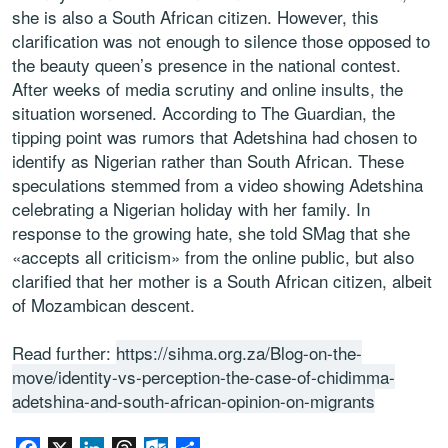
she is also a South African citizen. However, this
clarification was not enough to silence those opposed to
the beauty queen’s presence in the national contest.
After weeks of media scrutiny and online insults, the
situation worsened. According to The Guardian, the
tipping point was rumors that Adetshina had chosen to
identify as Nigerian rather than South African. These
speculations stemmed from a video showing Adetshina
celebrating a Nigerian holiday with her family. In
response to the growing hate, she told SMag that she
«accepts all criticism» from the online public, but also
clarified that her mother is a South African citizen, albeit
of Mozambican descent.
Read further:
https://sihma.org.za/Blog-on-the-
move/identity-vs-perception-the-case-of-chidimma-
adetshina-and-south-african-opinion-on-migrants