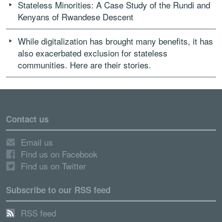
Stateless Minorities: A Case Study of the Rundi and
Kenyans of Rwandese Descent
While digitalization has brought many benefits, it has
also exacerbated exclusion for stateless
communities. Here are their stories.
Contact us
Email us
Find us on Facebook
Find us on Twitter
Subscribe to our RSS feed
RSS feed