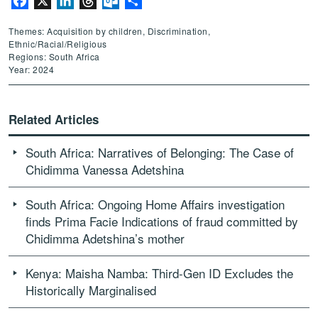
Facebook
X
LinkedIn
Threads
Outlook.com
Share
Themes: Acquisition by children, Discrimination,
Ethnic/Racial/Religious
Regions: South Africa
Year: 2024
Related Articles
South Africa: Narratives of Belonging: The Case of
Chidimma Vanessa Adetshina
South Africa: Ongoing Home Affairs investigation
finds Prima Facie Indications of fraud committed by
Chidimma Adetshina’s mother
Kenya: Maisha Namba: Third-Gen ID Excludes the
Historically Marginalised