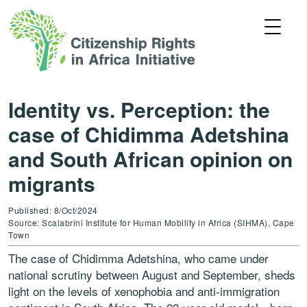
Identity vs. Perception: the
case of Chidimma Adetshina
and South African opinion on
migrants
Published: 8/Oct/2024
Source: Scalabrini Institute for Human Mobility in Africa (SIHMA), Cape
Town
The case of Chidimma Adetshina, who came under
national scrutiny between August and September, sheds
light on the levels of xenophobia and anti-immigration