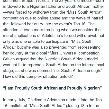
sentiment in South Africa. The 23-year-old model—born
in Soweto to a Nigerian father and South African mother
—was forced to withdraw from the “Miss South Africa”
competition due to online abuse and the wave of hatred
that followed her entry into the event’s Top 16. The
situation is even more troubling when we consider the
moral implications of Adetshina’s forced withdrawal: not
only was she unable to participate in “Miss South
Africa,” but she was also prevented from representing
her country at the global “Miss Universe” competition.
Critics argued that the Nigerian-South African model
was not fit to represent South Africa on the international
stage, as she was deemed “not South African enough.”
How did this complex situation unfold?
“I am Proudly South African and Proudly Nigerian”
In early July, Chidimma Adetshina made it into the Top
16 finalists of “Miss South Africa,” placing 13th in the