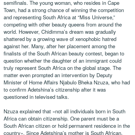
semifinals. The young woman, who resides in Cape
Town, had a strong chance of winning the competition
and representing South Africa at “Miss Universe,”
competing with other beauty queens from around the
world. However, Chidimma’s dream was gradually
shattered by a growing wave of xenophobic hatred
against her. Many, after her placement among the
finalists of the South African beauty contest, began to
question whether the daughter of an immigrant could
truly represent South Africa on the global stage. The
matter even prompted an intervention by Deputy
Minister of Home Affairs Njabulo Bheka Nzuza, who had
to confirm Adetshina’s citizenship after it was
questioned in televised talks.
Nzuza explained that «not all individuals born in South
Africa can obtain citizenship. One parent must be a
South African citizen or hold permanent residence in the
country». Since Adetshina’s mother is South African,