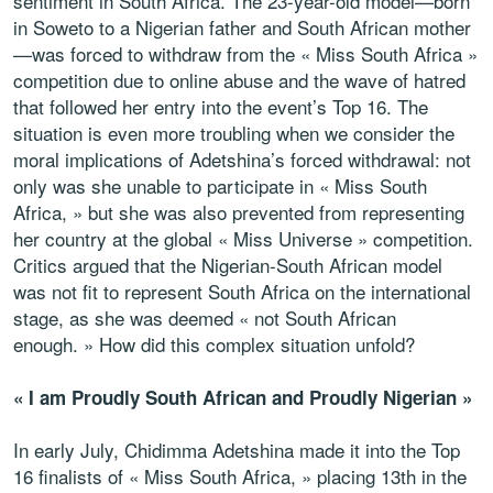
sentiment in South Africa. The 23-year-old model—born
in Soweto to a Nigerian father and South African mother
—was forced to withdraw from the « Miss South Africa »
competition due to online abuse and the wave of hatred
that followed her entry into the event’s Top 16. The
situation is even more troubling when we consider the
moral implications of Adetshina’s forced withdrawal: not
only was she unable to participate in « Miss South
Africa, » but she was also prevented from representing
her country at the global « Miss Universe » competition.
Critics argued that the Nigerian-South African model
was not fit to represent South Africa on the international
stage, as she was deemed « not South African
enough. » How did this complex situation unfold?
« I am Proudly South African and Proudly Nigerian »
In early July, Chidimma Adetshina made it into the Top
16 finalists of « Miss South Africa, » placing 13th in the