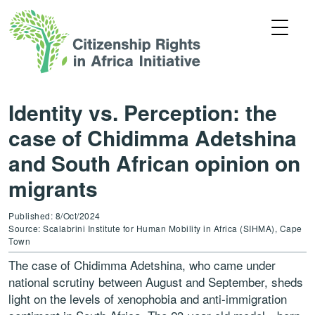
Identity vs. Perception: the
case of Chidimma Adetshina
and South African opinion on
migrants
Published: 8/Oct/2024
Source: Scalabrini Institute for Human Mobility in Africa (SIHMA), Cape
Town
The case of Chidimma Adetshina, who came under
national scrutiny between August and September, sheds
light on the levels of xenophobia and anti-immigration