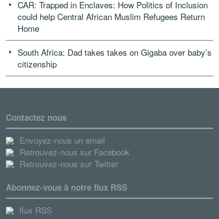
CAR: Trapped in Enclaves: How Politics of Inclusion
could help Central African Muslim Refugees Return
Home
South Africa: Dad takes takes on Gigaba over baby’s
citizenship
Contactez nous
Envoyez-nous un email
Retrouvez-nous sur Facebook
Retrouvez-nous sur Twitter
Abonnez-vous à notre flux RSS
flux RSS