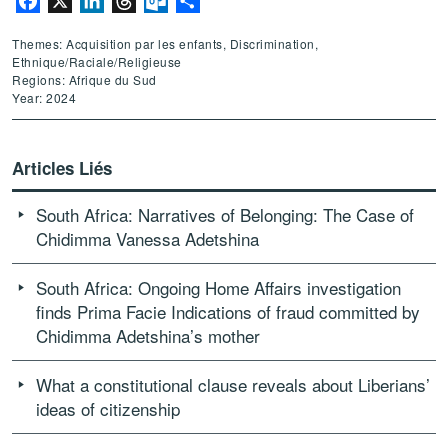
Facebook
X
LinkedIn
Threads
Outlook.com
Partager
Themes: Acquisition par les enfants, Discrimination,
Ethnique/Raciale/Religieuse
Regions: Afrique du Sud
Year: 2024
Articles Liés
South Africa: Narratives of Belonging: The Case of
Chidimma Vanessa Adetshina
South Africa: Ongoing Home Affairs investigation
finds Prima Facie Indications of fraud committed by
Chidimma Adetshina’s mother
What a constitutional clause reveals about Liberians’
ideas of citizenship