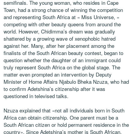
semifinals. The young woman, who resides in Cape
Town, had a strong chance of winning the competition
and representing South Africa at « Miss Universe, »
competing with other beauty queens from around the
world. However, Chidimma’s dream was gradually
shattered by a growing wave of xenophobic hatred
against her. Many, after her placement among the
finalists of the South African beauty contest, began to
question whether the daughter of an immigrant could
truly represent South Africa on the global stage. The
matter even prompted an intervention by Deputy
Minister of Home Affairs Njabulo Bheka Nzuza, who had
to confirm Adetshina’s citizenship after it was
questioned in televised talks.
Nzuza explained that «not all individuals born in South
Africa can obtain citizenship. One parent must be a
South African citizen or hold permanent residence in the
country». Since Adetshina’s mother is South African,