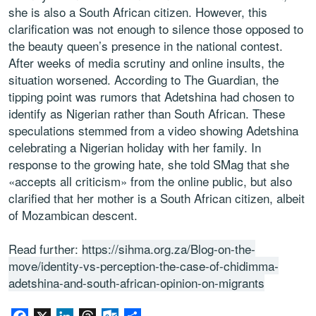
she is also a South African citizen. However, this
clarification was not enough to silence those opposed to
the beauty queen’s presence in the national contest.
After weeks of media scrutiny and online insults, the
situation worsened. According to The Guardian, the
tipping point was rumors that Adetshina had chosen to
identify as Nigerian rather than South African. These
speculations stemmed from a video showing Adetshina
celebrating a Nigerian holiday with her family. In
response to the growing hate, she told SMag that she
«accepts all criticism» from the online public, but also
clarified that her mother is a South African citizen, albeit
of Mozambican descent.
Read further:
https://sihma.org.za/Blog-on-the-
move/identity-vs-perception-the-case-of-chidimma-
adetshina-and-south-african-opinion-on-migrants