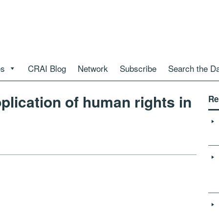
es
CRAI Blog
Network
Subscribe
Search the D
plication of human rights in
Re