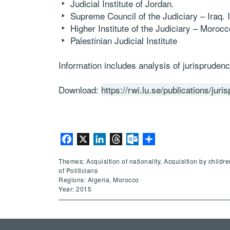
Judicial Institute of Jordan.
Supreme Council of the Judiciary – Iraq. Ir
Higher Institute of the Judiciary – Morocc
Palestinian Judicial Institute
Information includes analysis of jurisprudence
Download:
https://rwi.lu.se/publications/jur
Facebook
X
LinkedIn
Threads
Outlook.com
Share
Themes: Acquisition of nationality, Acquisition by childr
of Politicians
Regions: Algeria, Morocco
Year: 2015