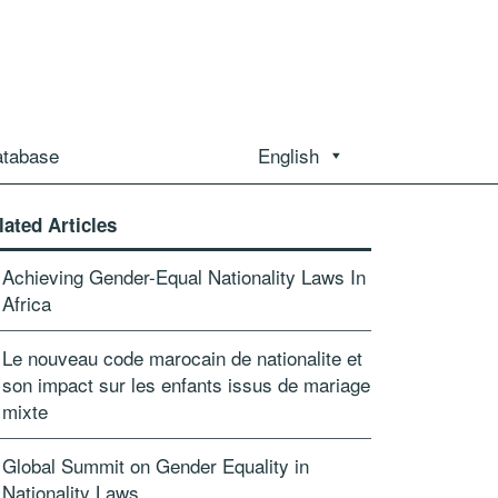
atabase
English
lated Articles
Achieving Gender-Equal Nationality Laws In
Africa
Le nouveau code marocain de nationalite et
son impact sur les enfants issus de mariage
mixte
Global Summit on Gender Equality in
Nationality Laws