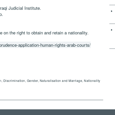
aqi Judicial Institute.
o.
 on the right to obtain and retain a nationality.
isprudence-application-human-rights-arab-courts/
en, Discrimination, Gender, Naturalisation and Marriage, Nationality