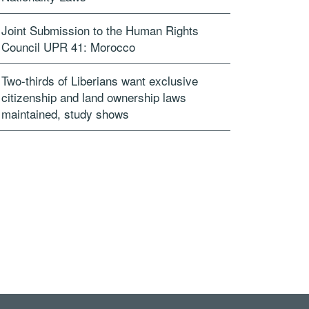
Joint Submission to the Human Rights
Council UPR 41: Morocco
Two-thirds of Liberians want exclusive
citizenship and land ownership laws
maintained, study shows