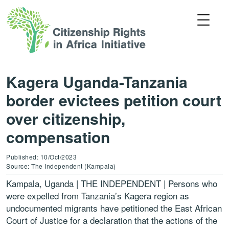
Kagera Uganda-Tanzania
border evictees petition court
over citizenship,
compensation
Published: 10/Oct/2023
Source: The Independent (Kampala)
Kampala, Uganda | THE INDEPENDENT | Persons who
were expelled from Tanzania’s Kagera region as
undocumented migrants have petitioned the East African
Court of Justice for a declaration that the actions of the