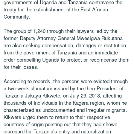
governments of Uganda and Tanzania contravene the
treaty for the establishment of the East African
Community.
The group of 1,240 through their lawyers led by the
former Deputy Attorney General Mwesigwa Rukutana
are also seeking compensation, damages or restitution
from the government of Tanzania and an immediate
order compelling Uganda to protect or recompense them
for their losses.
According to records, the persons were evicted through
a two-week ultimatum issued by the then-President of
Tanzania Jakaya Kikwete, on July 29, 2013, affecting
thousands of individuals in the Kagera region, whom he
characterized as undocumented and irregular migrants.
Kikwete urged them to return to their respective
countries of origin pointing out that they had shown
disregard for Tanzania’s entry and naturalization