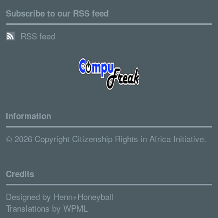
Subscribe to our RSS feed
RSS feed
Information
© 2026 Copyright Citizenship Rights in Africa Initiative.
Credits
Designed by
Henn+Honeyball
Translations by
WPML