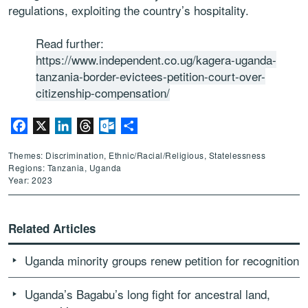
regulations, exploiting the country’s hospitality.
Read further:
https://www.independent.co.ug/kagera-uganda-
tanzania-border-evictees-petition-court-over-
citizenship-compensation/
Facebook
X
LinkedIn
Threads
Outlook.com
Share
Themes: Discrimination, Ethnic/Racial/Religious, Statelessness
Regions: Tanzania, Uganda
Year: 2023
Related Articles
Uganda minority groups renew petition for recognition
Uganda’s Bagabu’s long fight for ancestral land,