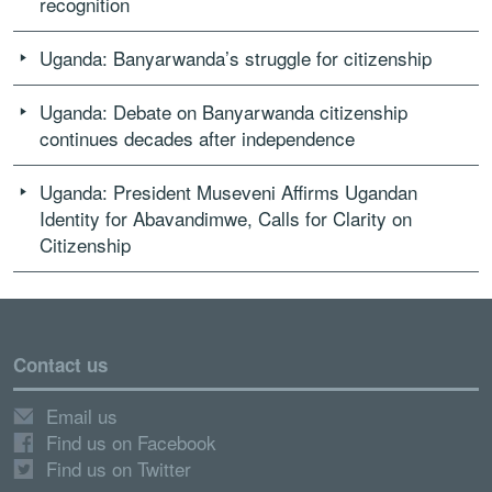
recognition
Uganda: Banyarwanda’s struggle for citizenship
Uganda: Debate on Banyarwanda citizenship
continues decades after independence
Uganda: President Museveni Affirms Ugandan
Identity for Abavandimwe, Calls for Clarity on
Citizenship
Contact us
Email us
Find us on Facebook
Find us on Twitter