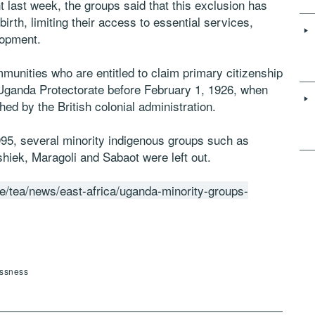
nt last week, the groups said that this exclusion has
birth, limiting their access to essential services,
lopment.
munities who are entitled to claim primary citizenship
e Uganda Protectorate before February 1, 1926, when
hed by the British colonial administration.
995, several minority indigenous groups such as
iek, Maragoli and Sabaot were left out.
ke/tea/news/east-africa/uganda-minority-groups-
essness