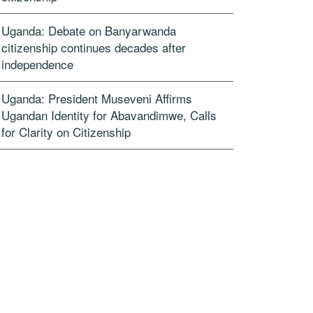
Uganda: Debate on Banyarwanda
citizenship continues decades after
independence
Uganda: President Museveni Affirms
Ugandan Identity for Abavandimwe, Calls
for Clarity on Citizenship