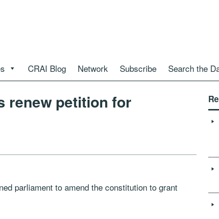
es
CRAI Blog
Network
Subscribe
Search the D
 renew petition for
Re
ned parliament to amend the constitution to grant