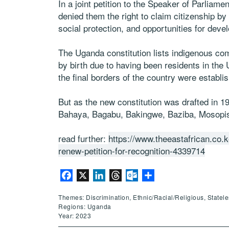
In a joint petition to the Speaker of Parliame
denied them the right to claim citizenship by 
social protection, and opportunities for deve
The Uganda constitution lists indigenous com
by birth due to having been residents in th
the final borders of the country were establis
But as the new constitution was drafted in 1
Bahaya, Bagabu, Bakingwe, Baziba, Mosopish
read further:
https://www.theeastafrican.co.
renew-petition-for-recognition-4339714
Facebook
X
LinkedIn
Threads
Outlook.com
Share
Themes: Discrimination, Ethnic/Racial/Religious, Statel
Regions: Uganda
Year: 2023