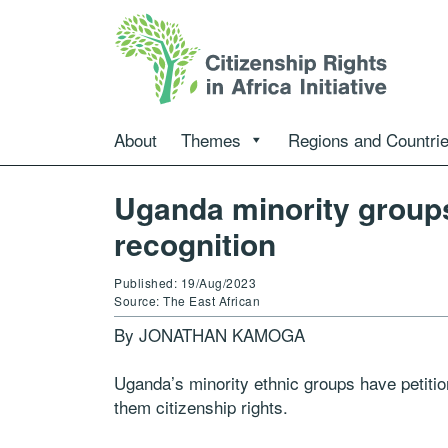
About
Themes
Regions and Countri
Uganda minority groups
recognition
Published: 19/Aug/2023
Source: The East African
By JONATHAN KAMOGA
Uganda’s minority ethnic groups have petitio
them citizenship rights.