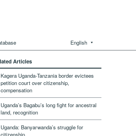
atabase
English
lated Articles
Kagera Uganda-Tanzania border evictees
petition court over citizenship,
compensation
Uganda’s Bagabu’s long fight for ancestral
land, recognition
Uganda: Banyarwanda’s struggle for
citizenship