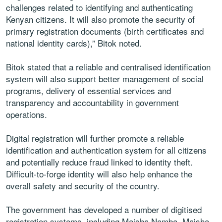
challenges related to identifying and authenticating
Kenyan citizens. It will also promote the security of
primary registration documents (birth certificates and
national identity cards),” Bitok noted.
Bitok stated that a reliable and centralised identification
system will also support better management of social
programs, delivery of essential services and
transparency and accountability in government
operations.
Digital registration will further promote a reliable
identification and authentication system for all citizens
and potentially reduce fraud linked to identity theft.
Difficult-to-forge identity will also help enhance the
overall safety and security of the country.
The government has developed a number of digitised
registration systems, including Maisha Namba, Maisha