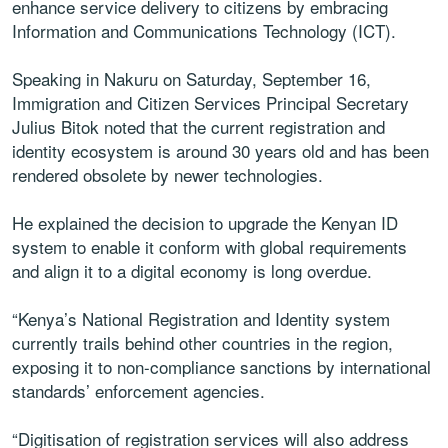
enhance service delivery to citizens by embracing
Information and Communications Technology (ICT).
Speaking in Nakuru on Saturday, September 16,
Immigration and Citizen Services Principal Secretary
Julius Bitok noted that the current registration and
identity ecosystem is around 30 years old and has been
rendered obsolete by newer technologies.
He explained the decision to upgrade the Kenyan ID
system to enable it conform with global requirements
and align it to a digital economy is long overdue.
“Kenya’s National Registration and Identity system
currently trails behind other countries in the region,
exposing it to non-compliance sanctions by international
standards’ enforcement agencies.
“Digitisation of registration services will also address