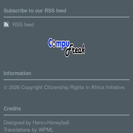
Subscribe to our RSS feed
RSS feed
Information
© 2026 Copyright Citizenship Rights in Africa Initiative.
Credits
Designed by
Henn+Honeyball
Translations by
WPML