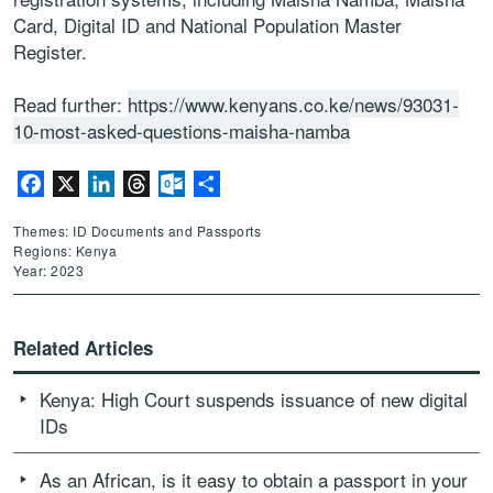
Card, Digital ID and National Population Master
Register.
Read further:
https://www.kenyans.co.ke/news/93031-
10-most-asked-questions-maisha-namba
Facebook
X
LinkedIn
Threads
Outlook.com
Share
Themes: ID Documents and Passports
Regions: Kenya
Year: 2023
Related Articles
Kenya: High Court suspends issuance of new digital
IDs
As an African, is it easy to obtain a passport in your