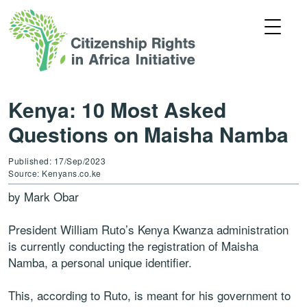
Kenya: 10 Most Asked
Questions on Maisha Namba
Published: 17/Sep/2023
Source: Kenyans.co.ke
by Mark Obar
President William Ruto’s Kenya Kwanza administration
is currently conducting the registration of Maisha
Namba, a personal unique identifier.
This, according to Ruto, is meant for his government to