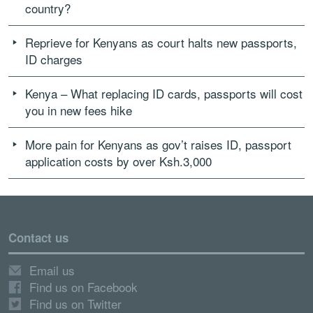
country?
Reprieve for Kenyans as court halts new passports,
ID charges
Kenya – What replacing ID cards, passports will cost
you in new fees hike
More pain for Kenyans as gov’t raises ID, passport
application costs by over Ksh.3,000
Contact us
Email us
Find us on Facebook
Find us on Twitter