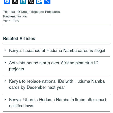
Facebook
X
LinkedIn
Threads
Outlook.com
Share
Themes: ID Documents and Passports
Regions: Kenya
Year: 2020
Related Articles
Kenya: Issuance of Huduma Namba cards is illegal
Activists sound alarm over African biometric ID
projects
Kenya to replace national IDs with Huduma Namba
cards by December next year
Kenya: Uhuru’s Huduma Namba in limbo after court
nullified laws