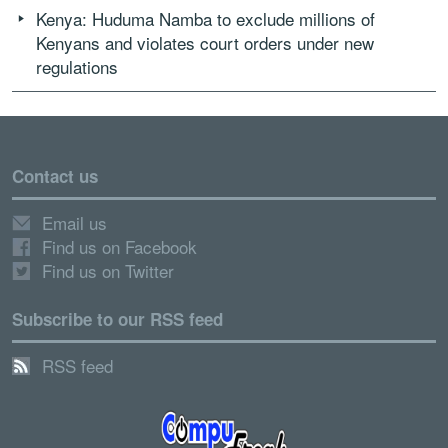
Kenya: Huduma Namba to exclude millions of
Kenyans and violates court orders under new
regulations
Contact us
Email us
Find us on Facebook
Find us on Twitter
Subscribe to our RSS feed
RSS feed