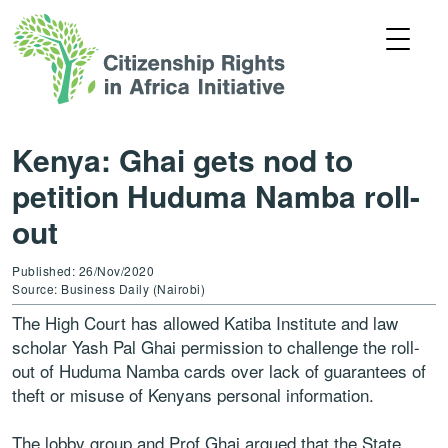
Kenya: Ghai gets nod to
petition Huduma Namba roll-
out
Published: 26/Nov/2020
Source: Business Daily (Nairobi)
The High Court has allowed Katiba Institute and law
scholar Yash Pal Ghai permission to challenge the roll-
out of Huduma Namba cards over lack of guarantees of
theft or misuse of Kenyans personal information.
The lobby group and Prof Ghai argued that the State