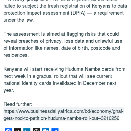
failed to subject the fresh registration of Kenyans to data
protection impact assessment (DPIA) — a requirement
under the law.
The assessment is aimed at flagging risks that could
reveal breaches of privacy, loss data and unlawful use
of information like names, date of birth, postcode and
residences.
Kenyans will start receiving Huduma Namba cards from
next week in a gradual rollout that will see current
national identity cards invalidated in December next
year.
Read further:
https://www.businessdailyafrica.com/bd/economy/ghai-
gets-nod-to-petition-huduma-namba-roll-out–3210256