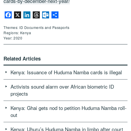
cards-by-december-next-year/
Facebook
X
LinkedIn
Threads
Outlook.com
Share
Themes: ID Documents and Passports
Regions: Kenya
Year: 2020
Related Articles
Kenya: Issuance of Huduma Namba cards is illegal
Activists sound alarm over African biometric ID
projects
Kenya: Ghai gets nod to petition Huduma Namba roll-
out
Kenya: Uhuru’s Huduma Namba in limbo after court