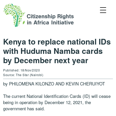
Kenya to replace national IDs
with Huduma Namba cards
by December next year
Published: 18/Nov/2020
Source: The Star (Nairobi)
by PHILOMENA KILONZO AND KEVIN CHERUIYOT
The current National Identification Cards (ID) will cease
being in operation by December 12, 2021, the
government has said.