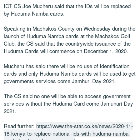
ICT CS Joe Mucheru said that the IDs will be replaced
by Huduma Namba cards.
Speaking in Machakos County on Wednesday during the
launch of Huduma Namba cards at the Machakos Golf
Club, the CS said that the countrywide issuance of the
Huduma Cards will commence on December 1, 2020.
Mucheru has said there will be no use of Identification
cards and only Huduma Namba cards will be used to get
governments services come Jamhuri Day 2021.
The CS said no one will be able to access government
services without the Huduma Card come Jamuhuri Day
2021.
Read further:
https://www.the-star.co.ke/news/2020-11-
18-kenya-to-replace-national-ids-with-huduma-namba-