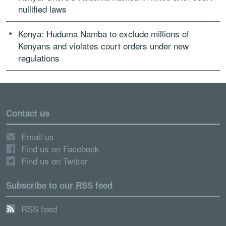
nullified laws
Kenya: Huduma Namba to exclude millions of
Kenyans and violates court orders under new
regulations
Contact us
Email us
Find us on Facebook
Find us on Twitter
Subscribe to our RSS feed
RSS feed