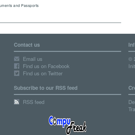
cuments and Passports
Contact us
In
Email us
© 
Find us on Facebook
Ini
Find us on Twitter
Subscribe to our RSS feed
Cr
RSS feed
De
Tr