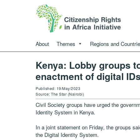
About
Themes
Regions and Countri
Kenya: Lobby groups to
enactment of digital ID
Published: 19/May/2023
Source: The Star (Nairobi)
Civil Society groups have urged the governm
Identity System in Kenya.
In a joint statement on Friday, the groups sa
the Digital Identity System.