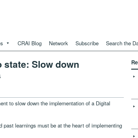
es
CRAI Blog
Network
Subscribe
Search the D
 state: Slow down
Re
s
ent to slow down the implementation of a Digital
id past learnings must be at the heart of implementing