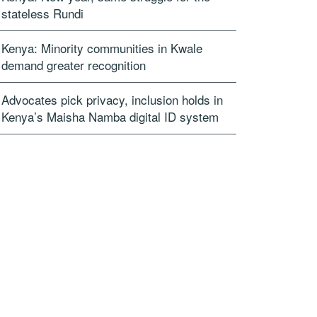
stateless Rundi
Kenya: Minority communities in Kwale
demand greater recognition
Advocates pick privacy, inclusion holds in
Kenya’s Maisha Namba digital ID system