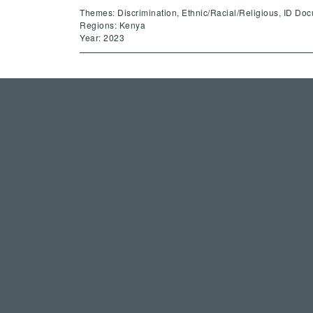
Themes: Discrimination, Ethnic/Racial/Religious, ID Do
Regions: Kenya
Year: 2023