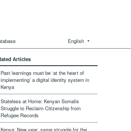
atabase
English
lated Articles
Past learnings must be ‘at the heart of
implementing’ a digital identity system in
Kenya
Stateless at Home: Kenyan Somalis
Struggle to Reclaim Citizenship from
Refugee Records
Kenya: New year, same struggle for the