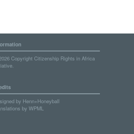
formation
2026 Copyright Citizenship Rights in Africa
tiative.
edits
signed by
Henn+Honeyball
anslations by
WPML