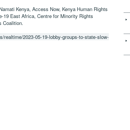
, Namati Kenya, Access Now, Kenya Human Rights
e-19 East Africa, Centre for Minority Rights
 Coalition.
s/realtime/2023-05-19-lobby-groups-to-state-slow-