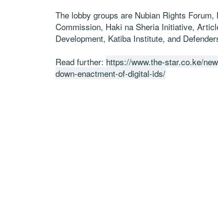
The lobby groups are Nubian Rights Forum
Commission, Haki na Sheria Initiative, Articl
Development, Katiba Institute, and Defenders
Read further:
https://www.the-star.co.ke/new
down-enactment-of-digital-ids/