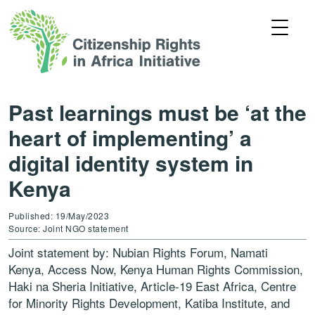
Past learnings must be ‘at the
heart of implementing’ a
digital identity system in
Kenya
Published: 19/May/2023
Source: Joint NGO statement
Joint statement by: Nubian Rights Forum, Namati
Kenya, Access Now, Kenya Human Rights Commission,
Haki na Sheria Initiative, Article-19 East Africa, Centre
for Minority Rights Development, Katiba Institute, and