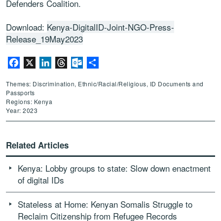
Defenders Coalition.
Download:
Kenya-DigitalID-Joint-NGO-Press-
Release_19May2023
Facebook
X
LinkedIn
Threads
Outlook.com
Share
Themes: Discrimination, Ethnic/Racial/Religious, ID Documents and
Passports
Regions: Kenya
Year: 2023
Related Articles
Kenya: Lobby groups to state: Slow down enactment
of digital IDs
Stateless at Home: Kenyan Somalis Struggle to
Reclaim Citizenship from Refugee Records