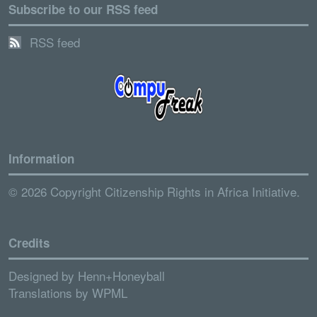
Subscribe to our RSS feed
RSS feed
Information
© 2026 Copyright Citizenship Rights in Africa Initiative.
Credits
Designed by
Henn+Honeyball
Translations by
WPML