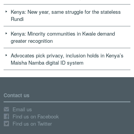
Kenya: New year, same struggle for the stateless
Rundi
Kenya: Minority communities in Kwale demand
greater recognition
Advocates pick privacy, inclusion holds in Kenya’s
Maisha Namba digital ID system
Contact us
Email us
Find us on Facebook
Find us on Twitter