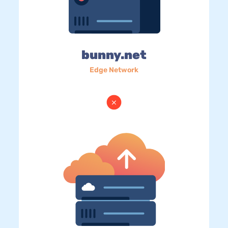
bunny.net
Edge Network