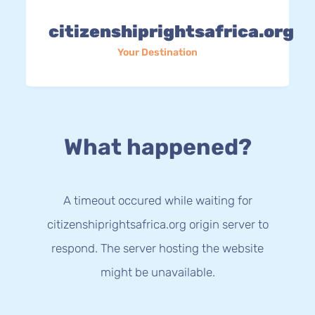
citizenshiprightsafrica.org
Your Destination
What happened?
A timeout occured while waiting for
citizenshiprightsafrica.org origin server to
respond. The server hosting the website
might be unavailable.