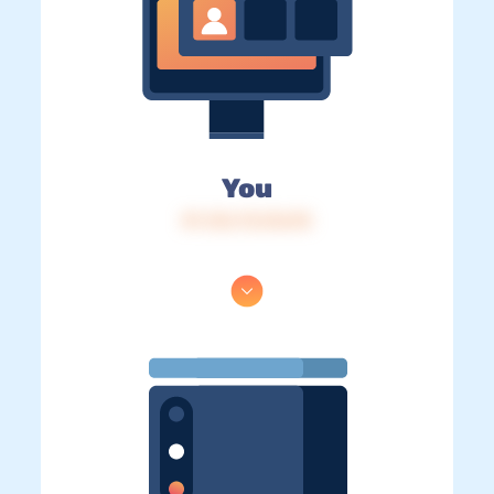
You
IP: 216.73.216.95