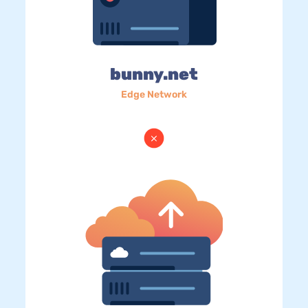
bunny.net
Edge Network