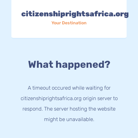
citizenshiprightsafrica.org
Your Destination
What happened?
A timeout occured while waiting for
citizenshiprightsafrica.org origin server to
respond. The server hosting the website
might be unavailable.