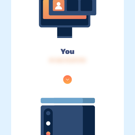
You
IP: 216.73.217.175