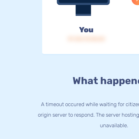
You
IP: 216.73.216.54
What happen
A timeout occured while waiting for citize
origin server to respond. The server hostin
unavailable.