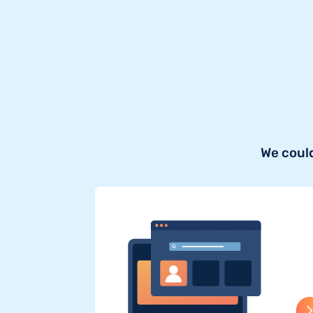
We could