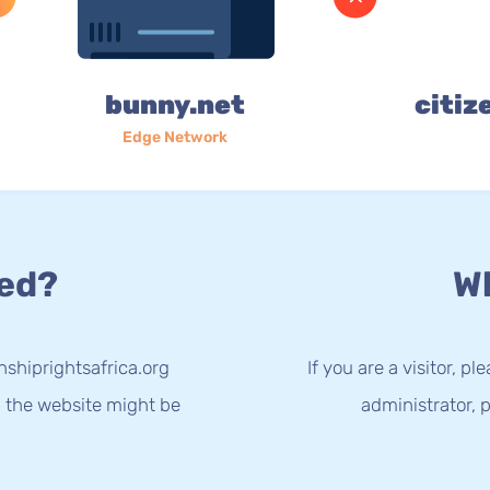
bunny.net
citiz
Edge Network
ed?
Wh
nshiprightsafrica.org
If you are a visitor, p
g the website might be
administrator, p