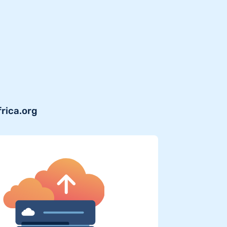
frica.org