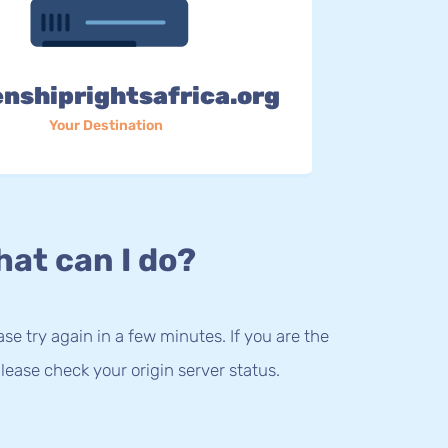
enshiprightsafrica.org
Your Destination
at can I do?
lease try again in a few minutes. If you are the
lease check your origin server status.