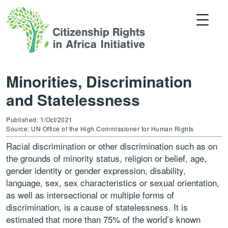
Minorities, Discrimination
and Statelessness
Published: 1/Oct/2021
Source: UN Office of the High Commissioner for Human Rights
Racial discrimination or other discrimination such as on
the grounds of minority status, religion or belief, age,
gender identity or gender expression, disability,
language, sex, sex characteristics or sexual orientation,
as well as intersectional or multiple forms of
discrimination, is a cause of statelessness. It is
estimated that more than 75% of the world’s known