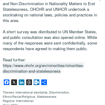
and Non-Discrimination in Nationality Matters to End
Statelessness, OHCHR and UNHCR undertook a
stocktaking on national laws, policies and practices in
this area.
A short survey was distributed to UN Member States,
and public consultation was also opened online. While
many of the responses were sent confidentially, some
respondents have agreed to making them public.
Read further:
https://www.ohchr.org/en/minorities/minorities-
discrimination-and-statelessness
Facebook
X
LinkedIn
Threads
Outlook.com
Share
Themes: International standards, Discrimination,
Ethnic/Racial/Religious, Statelessness
Regions: International
Year: 2021