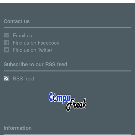
Contact us
Email us
Find us on Facebook
Find us on Twitter
Subscribe to our RSS feed
RSS feed
Information