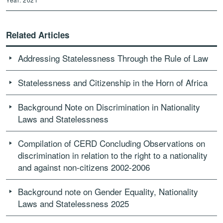
Related Articles
Addressing Statelessness Through the Rule of Law
Statelessness and Citizenship in the Horn of Africa
Background Note on Discrimination in Nationality
Laws and Statelessness
Compilation of CERD Concluding Observations on
discrimination in relation to the right to a nationality
and against non-citizens 2002-2006
Background note on Gender Equality, Nationality
Laws and Statelessness 2025