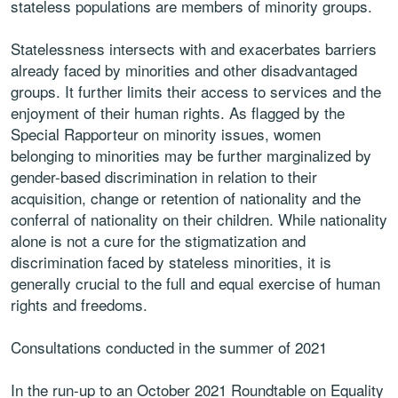
stateless populations are members of minority groups.
Statelessness intersects with and exacerbates barriers
already faced by minorities and other disadvantaged
groups. It further limits their access to services and the
enjoyment of their human rights. As flagged by the
Special Rapporteur on minority issues, women
belonging to minorities may be further marginalized by
gender-based discrimination in relation to their
acquisition, change or retention of nationality and the
conferral of nationality on their children. While nationality
alone is not a cure for the stigmatization and
discrimination faced by stateless minorities, it is
generally crucial to the full and equal exercise of human
rights and freedoms.
Consultations conducted in the summer of 2021
In the run-up to an October 2021 Roundtable on Equality