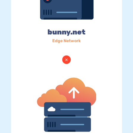
bunny.net
Edge Network