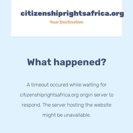
citizenshiprightsafrica.org
Your Destination
What happened?
A timeout occured while waiting for
citizenshiprightsafrica.org origin server to
respond. The server hosting the website
might be unavailable.