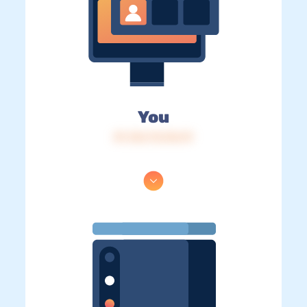
You
IP: 216.73.216.19