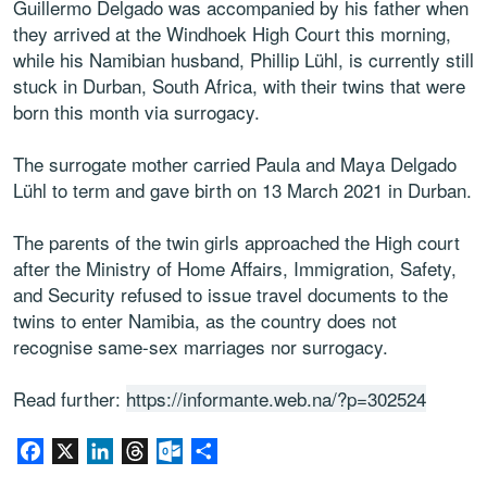
Guillermo Delgado was accompanied by his father when
they arrived at the Windhoek High Court this morning,
while his Namibian husband, Phillip Lühl, is currently still
stuck in Durban, South Africa, with their twins that were
born this month via surrogacy.
The surrogate mother carried Paula and Maya Delgado
Lühl to term and gave birth on 13 March 2021 in Durban.
The parents of the twin girls approached the High court
after the Ministry of Home Affairs, Immigration, Safety,
and Security refused to issue travel documents to the
twins to enter Namibia, as the country does not
recognise same-sex marriages nor surrogacy.
Read further:
https://informante.web.na/?p=302524
Facebook
X
LinkedIn
Threads
Outlook.com
Share