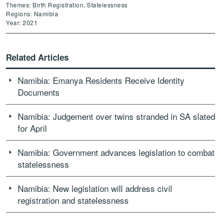
Themes: Birth Registration, Statelessness
Regions: Namibia
Year: 2021
Related Articles
Namibia: Emanya Residents Receive Identity
Documents
Namibia: Judgement over twins stranded in SA slated
for April
Namibia: Government advances legislation to combat
statelessness
Namibia: New legislation will address civil
registration and statelessness