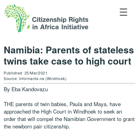
Namibia: Parents of stateless
twins take case to high court
Published: 25/Mar/2021
Source: Informante.na (Windhoek)
By Eba Kandovazu
THE parents of twin babies, Paula and Maya, have
approached the High Court in Windhoek to seek an
order that will compel the Namibian Government to grant
the newborn pair citizenship.