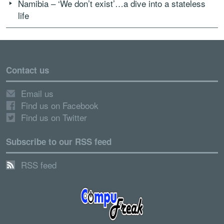
Namibia – ‘We don’t exist’…a dive into a stateless
life
Contact us
Email us
Find us on Facebook
Find us on Twitter
Subscribe to our RSS feed
RSS feed