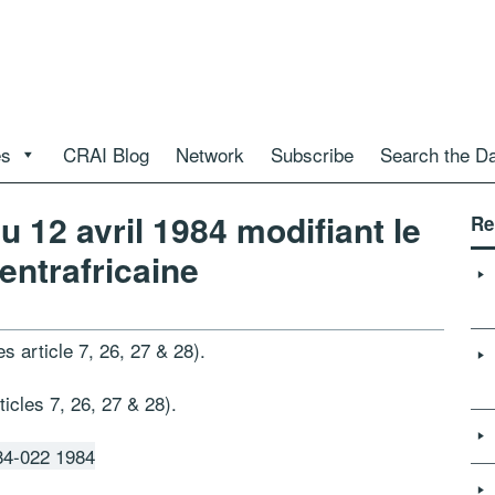
es
CRAI Blog
Network
Subscribe
Search the D
 12 avril 1984 modifiant le
Re
entrafricaine
s article 7, 26, 27 & 28).
cles 7, 26, 27 & 28).
4-022 1984