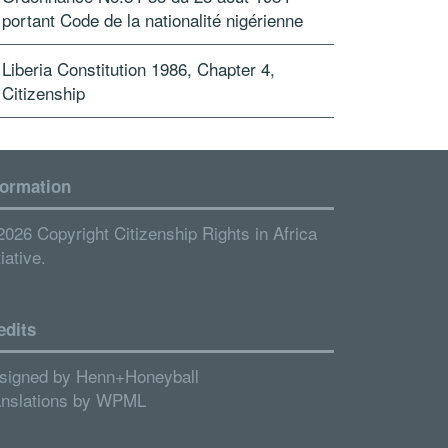
portant Code de la nationalité nigérienne
Liberia Constitution 1986, Chapter 4,
Citizenship
formation
2026 Copyright Citizenship Rights in Africa
tiative.
edits
signed by
Henn+Honeyball
anslations by
WPML