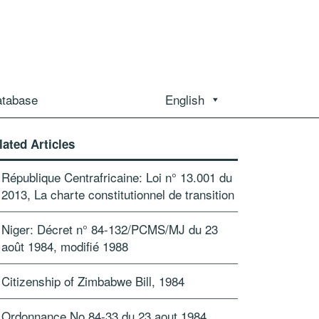
atabase
English
lated Articles
République Centrafricaine: Loi n° 13.001 du
2013, La charte constitutionnel de transition
Niger: Décret n° 84-132/PCMS/MJ du 23
août 1984, modifié 1988
Citizenship of Zimbabwe Bill, 1984
Ordonnance No.84-33 du 23 aout 1984