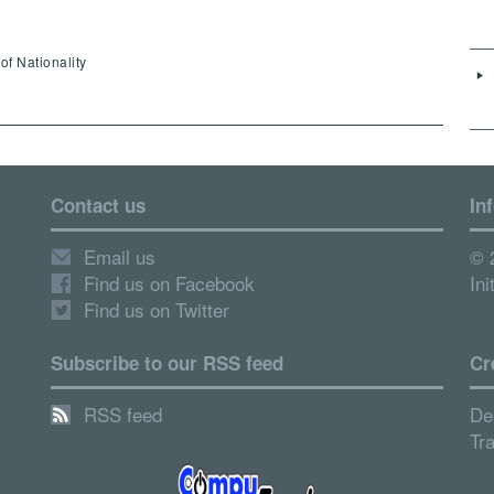
of Nationality
Contact us
In
Email us
© 
Find us on Facebook
Ini
Find us on Twitter
Subscribe to our RSS feed
Cr
RSS feed
De
Tr