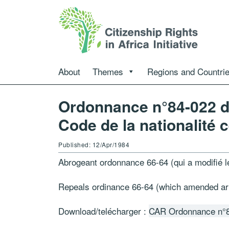
About
Themes
Regions and Countri
Ordonnance n°84-022 du
Code de la nationalité c
Published: 12/Apr/1984
Abrogeant ordonnance 66-64 (qui a modifié le
Repeals ordinance 66-64 (which amended arti
Download/telécharger :
CAR Ordonnance n°8