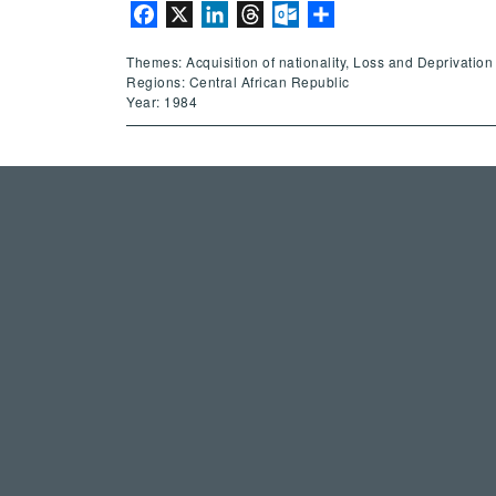
Facebook
X
LinkedIn
Threads
Outlook.com
Share
Themes: Acquisition of nationality, Loss and Deprivation 
Regions: Central African Republic
Year: 1984