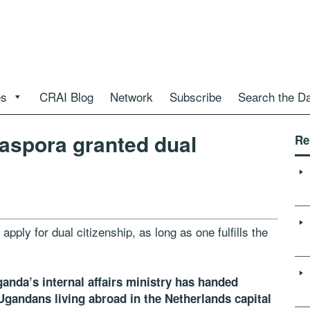
es
CRAI Blog
Network
Subscribe
Search the D
aspora granted dual
Re
ply for dual citizenship, as long as one fulfills the
ganda’s internal affairs ministry has handed
0 Ugandans living abroad in the Netherlands capital