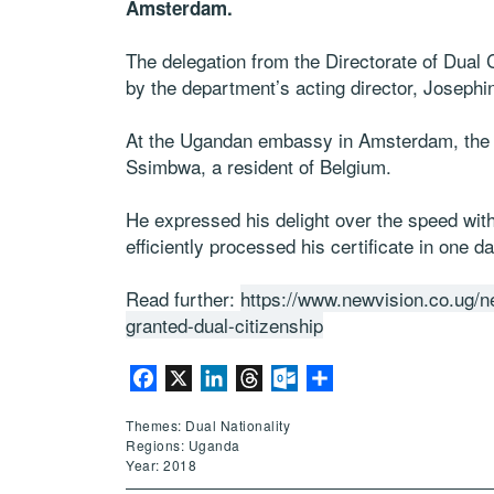
Amsterdam.
The delegation from the Directorate of Dual
by the department’s acting director, Josephi
At the Ugandan embassy in Amsterdam, the f
Ssimbwa, a resident of Belgium.
He expressed his delight over the speed wit
efficiently processed his certificate in one da
Read further:
https://www.newvision.co.ug/
granted-dual-citizenship
Facebook
X
LinkedIn
Threads
Outlook.com
Share
Themes: Dual Nationality
Regions: Uganda
Year: 2018