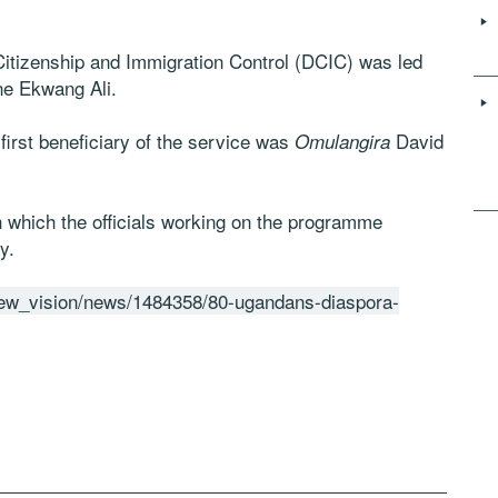
 Citizenship and Immigration Control (DCIC) was led
ne Ekwang Ali.
irst beneficiary of the service was
David
Omulangira
h which the officials working on the programme
y.
new_vision/news/1484358/80-ugandans-diaspora-