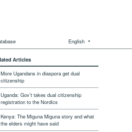
atabase
English
lated Articles
More Ugandans in diaspora get dual
citizenship
Uganda: Gov’t takes dual citizenship
registration to the Nordics
Kenya: The Miguna Miguna story and what
the elders might have said