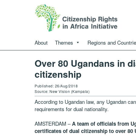
About
Themes
Regions and Countri
Over 80 Ugandans in di
citizenship
Published: 26/Aug/2018
Source: New Vision (Kampala)
According to Ugandan law, any Ugandan can ap
requirements for dual nationality.
AMSTERDAM –
A team of officials from U
certificates of dual citizenship to over 8