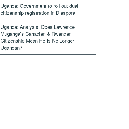
Uganda: Government to roll out dual
citizenship registration in Diaspora
Uganda: Analysis: Does Lawrence
Muganga’s Canadian & Rwandan
Citizenship Mean He Is No Longer
Ugandan?