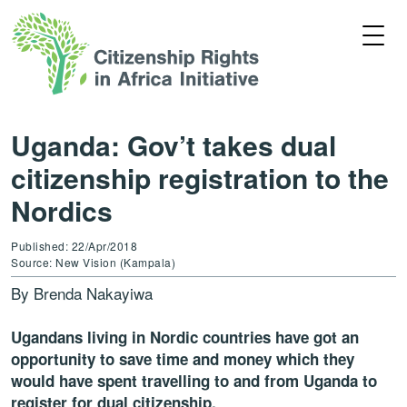
Uganda: Gov’t takes dual
citizenship registration to the
Nordics
Published: 22/Apr/2018
Source: New Vision (Kampala)
By Brenda Nakayiwa
Ugandans living in Nordic countries have got an
opportunity to save time and money which they
would have spent travelling to and from Uganda to
register for dual citizenship.