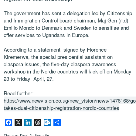
The government has sent a delegation led by Citizenship
and Immigration Control board chairman, Maj Gen (rtd)
Emilio Mondo to Denmark and Sweden to sensitise and
offer services to Ugandans in Europe.
According to a statement signed by Florence
Kiremerwa, the special presidential assistant on
diaspora issues, the five-day diaspora awareness
workshop in the Nordic countries will kick-off on Monday
23 to Friday April, 27.
Read further:
https://www.newvision.co.ug/new_vision/news/1476168/go
takes-dual-citizenship-registration-nordic-countries
Facebook
X
LinkedIn
Threads
Outlook.com
Share
Themes: Dual Nationality