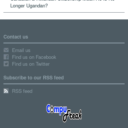
Longer Ugandan?
Contact us
Email us
Find us on Facebook
Find us on Twitter
Subscribe to our RSS feed
RSS feed