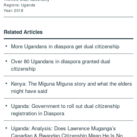
Regions: Uganda
Year: 2018
Related Articles
More Ugandans in diaspora get dual citizenship
Over 80 Ugandans in diaspora granted dual
citizenship
Kenya: The Miguna Miguna story and what the elders
might have said
Uganda: Government to roll out dual citizenship
registration in Diaspora
Uganda: Analysis: Does Lawrence Muganga’s
Canadian & Rwandan Citizenship Mean He Is No