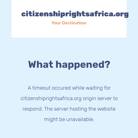
citizenshiprightsafrica.org
Your Destination
What happened?
A timeout occured while waiting for
citizenshiprightsafrica.org origin server to
respond. The server hosting the website
might be unavailable.