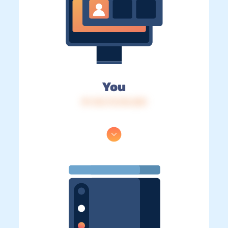
You
IP: 216.73.216.220