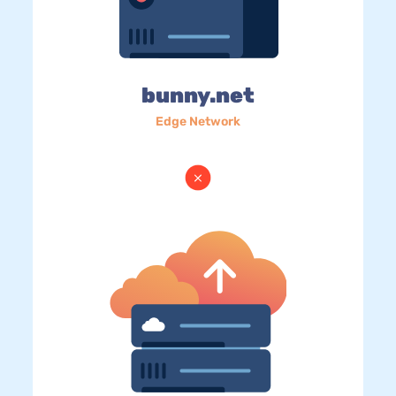
bunny.net
Edge Network