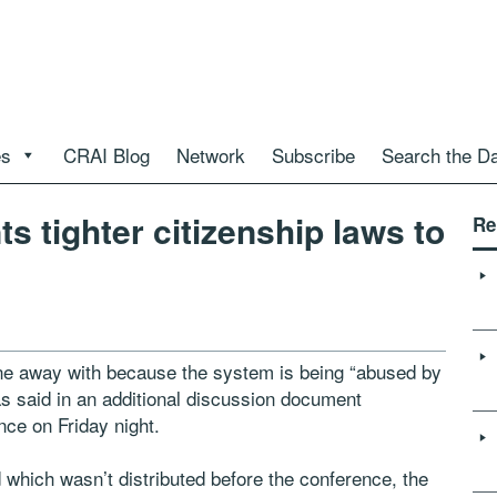
es
CRAI Blog
Network
Subscribe
Search the D
s tighter citizenship laws to
Re
ne away with because the system is being “abused by
as said in an additional discussion document
nce on Friday night.
which wasn’t distributed before the conference, the