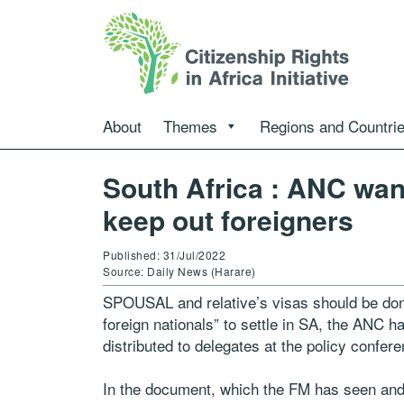
About
Themes
Regions and Countri
South Africa : ANC want
keep out foreigners
Published: 31/Jul/2022
Source: Daily News (Harare)
SPOUSAL and relative’s visas should be do
foreign nationals” to settle in SA, the ANC h
distributed to delegates at the policy confere
In the document, which the FM has seen and 