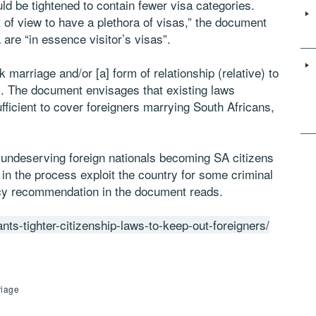
ld be tightened to contain fewer visa categories.
 of view to have a plethora of visas,” the document
 are “in essence visitor’s visas”.
nk marriage and/or [a] form of relationship (relative) to
s. The document envisages that existing laws
fficient to cover foreigners marrying South Africans,
d undeserving foreign nationals becoming SA citizens
in the process exploit the country for some criminal
icy recommendation in the document reads.
nts-tighter-citizenship-laws-to-keep-out-foreigners/
riage