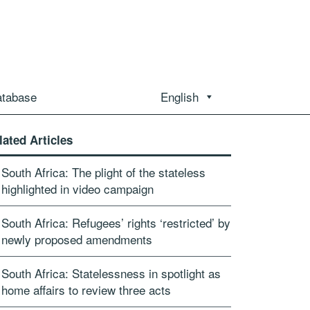
atabase
English
lated Articles
South Africa: The plight of the stateless
highlighted in video campaign
South Africa: Refugees’ rights ‘restricted’ by
newly proposed amendments
South Africa: Statelessness in spotlight as
home affairs to review three acts