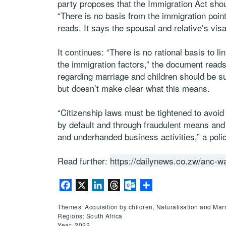
party proposes that the Immigration Act shou
“There is no basis from the immigration point
reads. It says the spousal and relative’s visa
It continues: “There is no rational basis to li
the immigration factors,” the document read
regarding marriage and children should be su
but doesn’t make clear what this means.
“Citizenship laws must be tightened to avoi
by default and through fraudulent means and 
and underhanded business activities,” a pol
Read further:
https://dailynews.co.zw/anc-wa
Facebook
X
LinkedIn
Threads
Outlook.com
Share
Themes: Acquisition by children, Naturalisation and Mar
Regions: South Africa
Year: 2022