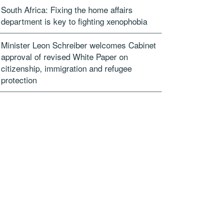
South Africa: Fixing the home affairs
department is key to fighting xenophobia
Minister Leon Schreiber welcomes Cabinet
approval of revised White Paper on
citizenship, immigration and refugee
protection