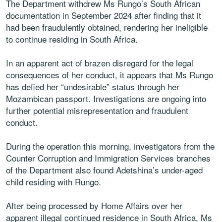
The Department withdrew Ms Rungo’s South African
documentation in September 2024 after finding that it
had been fraudulently obtained, rendering her ineligible
to continue residing in South Africa.
In an apparent act of brazen disregard for the legal
consequences of her conduct, it appears that Ms Rungo
has defied her “undesirable” status through her
Mozambican passport. Investigations are ongoing into
further potential misrepresentation and fraudulent
conduct.
During the operation this morning, investigators from the
Counter Corruption and Immigration Services branches
of the Department also found Adetshina’s under-aged
child residing with Rungo.
After being processed by Home Affairs over her
apparent illegal continued residence in South Africa, Ms