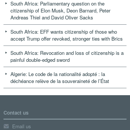
South Africa: Parliamentary question on the
citizenship of Elon Musk, Deon Barnard, Peter
Andreas Thiel and David Oliver Sacks
South Africa: EFF wants citizenship of those who
accept Trump offer revoked, stronger ties with Brics
South Africa: Revocation and loss of citizenship is a
painful double-edged sword
Algerie: Le code de la nationalité adopté : la
déchéance relève de la souveraineté de l’État
Contact us
Email us