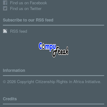
Find us on Facebook
Find us on Twitter
Subscribe to our RSS feed
RSS feed
Information
© 2026 Copyright Citizenship Rights in Africa Initiative.
Credits