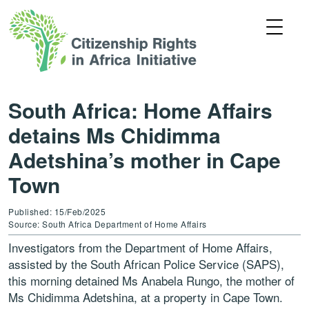
South Africa: Home Affairs
detains Ms Chidimma
Adetshina’s mother in Cape
Town
Published: 15/Feb/2025
Source: South Africa Department of Home Affairs
Investigators from the Department of Home Affairs,
assisted by the South African Police Service (SAPS),
this morning detained Ms Anabela Rungo, the mother of
Ms Chidimma Adetshina, at a property in Cape Town.