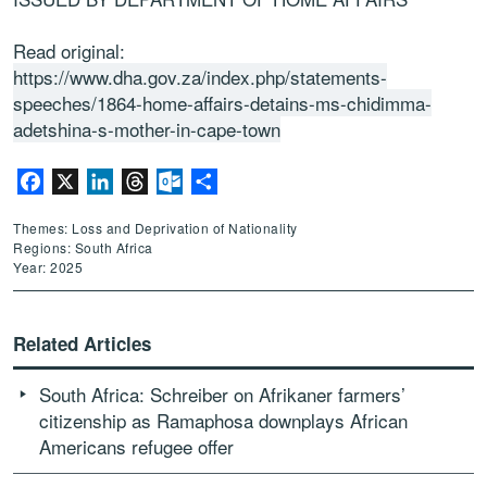
Read original:
https://www.dha.gov.za/index.php/statements-
speeches/1864-home-affairs-detains-ms-chidimma-
adetshina-s-mother-in-cape-town
Facebook
X
LinkedIn
Threads
Outlook.com
Share
Themes: Loss and Deprivation of Nationality
Regions: South Africa
Year: 2025
Related Articles
South Africa: Schreiber on Afrikaner farmers’
citizenship as Ramaphosa downplays African
Americans refugee offer