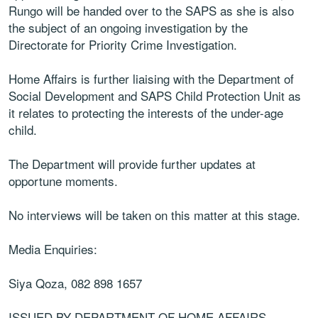
Rungo will be handed over to the SAPS as she is also
the subject of an ongoing investigation by the
Directorate for Priority Crime Investigation.
Home Affairs is further liaising with the Department of
Social Development and SAPS Child Protection Unit as
it relates to protecting the interests of the under-age
child.
The Department will provide further updates at
opportune moments.
No interviews will be taken on this matter at this stage.
Media Enquiries:
Siya Qoza, ‪082 898 1657
ISSUED BY DEPARTMENT OF HOME AFFAIRS