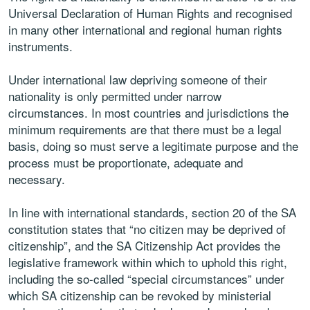
Universal Declaration of Human Rights and recognised
in many other international and regional human rights
instruments.
Under international law depriving someone of their
nationality is only permitted under narrow
circumstances. In most countries and jurisdictions the
minimum requirements are that there must be a legal
basis, doing so must serve a legitimate purpose and the
process must be proportionate, adequate and
necessary.
In line with international standards, section 20 of the SA
constitution states that “no citizen may be deprived of
citizenship”, and the SA Citizenship Act provides the
legislative framework within which to uphold this right,
including the so-called “special circumstances” under
which SA citizenship can be revoked by ministerial