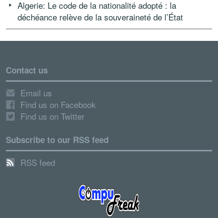
Algerie: Le code de la nationalité adopté : la
déchéance relève de la souveraineté de l’État
Contact us
Email us
Find us on Facebook
Find us on Twitter
Subscribe to our RSS feed
RSS feed