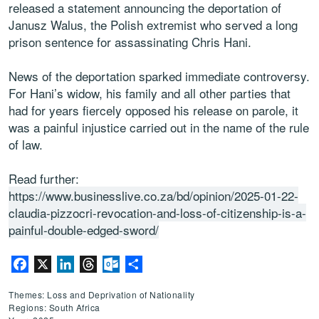
released a statement announcing the deportation of
Janusz Walus, the Polish extremist who served a long
prison sentence for assassinating Chris Hani.
News of the deportation sparked immediate controversy.
For Hani’s widow, his family and all other parties that
had for years fiercely opposed his release on parole, it
was a painful injustice carried out in the name of the rule
of law.
Read further:
https://www.businesslive.co.za/bd/opinion/2025-01-22-
claudia-pizzocri-revocation-and-loss-of-citizenship-is-a-
painful-double-edged-sword/
Facebook
X
LinkedIn
Threads
Outlook.com
Share
Themes: Loss and Deprivation of Nationality
Regions: South Africa