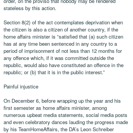
order, on the proviso that nobody may be rendered
stateless by this action.
Section 8(2) of the act contemplates deprivation when
the citizen is also a citizen of another country, if the
home affairs minister is “satisfied that (a) such citizen
has at any time been sentenced in any country to a
period of imprisonment of not less than 12 months for
any offence which, if it was committed outside the
republic, would also have constituted an offence in the
republic; or (b) that it is in the public interest.”
Painful injustice
On December 6, before wrapping up the year and his
first semester as home affairs minister, among
numerous upbeat media statements, social media posts
and even celebratory dances lauding the progress made
by his TeamHomeAffairs, the DA’s Leon Schreiber