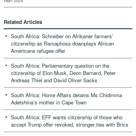
Year: 2025
Related Articles
South Africa: Schreiber on Afrikaner farmers’
citizenship as Ramaphosa downplays African
Americans refugee offer
South Africa: Parliamentary question on the
citizenship of Elon Musk, Deon Barnard, Peter
Andreas Thiel and David Oliver Sacks
South Africa: Home Affairs detains Ms Chidimma
Adetshina’s mother in Cape Town
South Africa: EFF wants citizenship of those who
accept Trump offer revoked, stronger ties with Brics