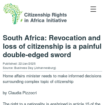
South Africa: Revocation and
loss of citizenship is a painful
double-edged sword
Published: 22/Jan/2025
Source: Business Day (Johannesburg)
Home affairs minister needs to make informed decisions
surrounding complex topic of citizenship
by Claudia Pizzocri
The right to a nationality is enshrined in article 15 of the