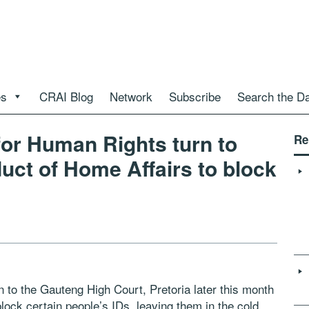
es
CRAI Blog
Network
Subscribe
Search the D
for Human Rights turn to
Re
uct of Home Affairs to block
n to the Gauteng High Court, Pretoria later this month
lock certain people’s IDs, leaving them in the cold.