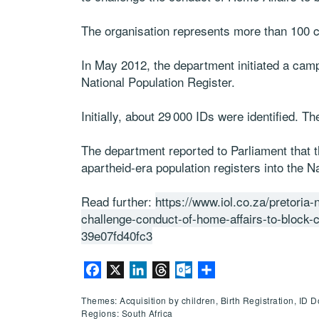
The organisation represents more than 100 c
In May 2012, the department initiated a camp
National Population Register.
Initially, about 29 000 IDs were identified. T
The department reported to Parliament that t
apartheid-era population registers into the N
Read further:
https://www.iol.co.za/pretoria
challenge-conduct-of-home-affairs-to-block
39e07fd40fc3
Facebook
X
LinkedIn
Threads
Outlook.com
Share
Themes: Acquisition by children, Birth Registration, ID
Regions: South Africa