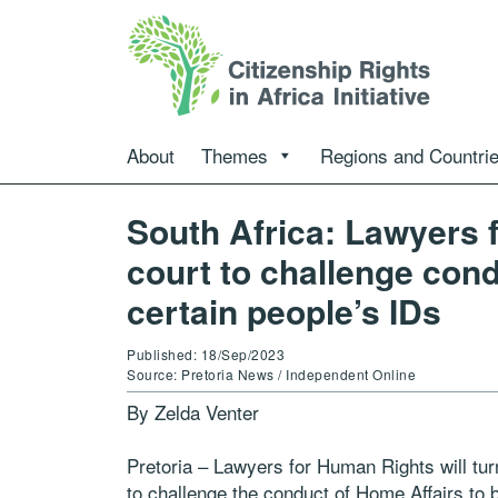
About
Themes
Regions and Countri
South Africa: Lawyers 
court to challenge cond
certain people’s IDs
Published: 18/Sep/2023
Source: Pretoria News / Independent Online
By Zelda Venter
Pretoria – Lawyers for Human Rights will tur
to challenge the conduct of Home Affairs to b