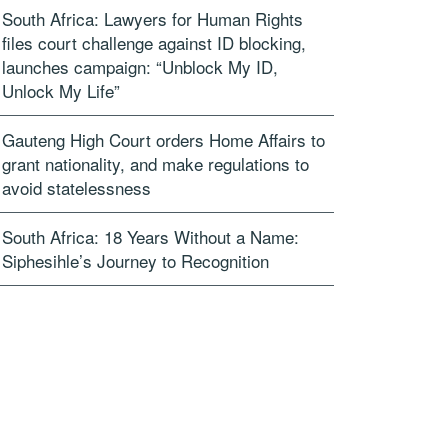
South Africa: Lawyers for Human Rights
files court challenge against ID blocking,
launches campaign: “Unblock My ID,
Unlock My Life”
Gauteng High Court orders Home Affairs to
grant nationality, and make regulations to
avoid statelessness
South Africa: 18 Years Without a Name:
Siphesihle’s Journey to Recognition