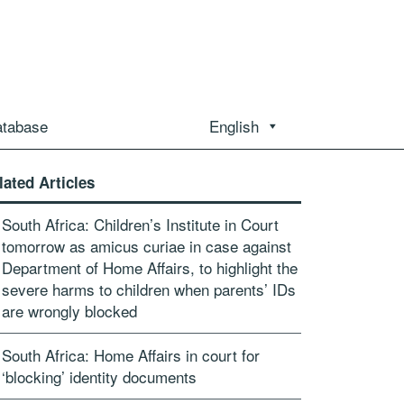
atabase
English
lated Articles
South Africa: Children’s Institute in Court
tomorrow as amicus curiae in case against
Department of Home Affairs, to highlight the
severe harms to children when parents’ IDs
are wrongly blocked
South Africa: Home Affairs in court for
‘blocking’ identity documents