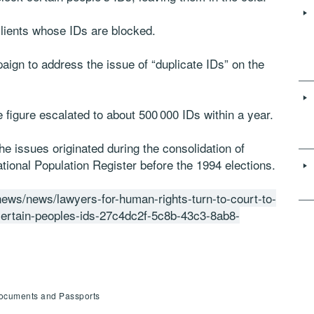
lients whose IDs are blocked.
aign to address the issue of “duplicate IDs” on the
he figure escalated to about 500 000 IDs within a year.
he issues originated during the consolidation of
ational Population Register before the 1994 elections.
-news/news/lawyers-for-human-rights-turn-to-court-to-
-certain-peoples-ids-27c4dc2f-5c8b-43c3-8ab8-
 Documents and Passports