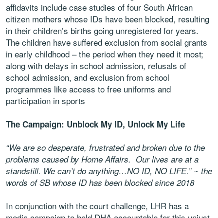
affidavits include case studies of four South African
citizen mothers whose IDs have been blocked, resulting
in their children’s births going unregistered for years.
The children have suffered exclusion from social grants
in early childhood – the period when they need it most;
along with delays in school admission, refusals of
school admission, and exclusion from school
programmes like access to free uniforms and
participation in sports
The Campaign: Unblock My ID, Unlock My Life
“We are so desperate, frustrated and broken due to the
problems caused by Home Affairs. Our lives are at a
standstill. We can’t do anything…NO ID, NO LIFE.” ~ the
words of SB whose ID has been blocked since 2018
In conjunction with the court challenge, LHR has a
media campaign to hold DHA accountable for this unjust