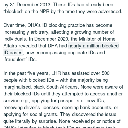
by 31 December 2013. These IDs had already been
“blocked” on the NPR by the time they were advertised.
Over time, DHA’s ID blocking practice has become
increasingly arbitrary, affecting a growing number of
individuals. In December 2020, the Minister of Home
Affairs revealed that DHA had
nearly a million blocked
ID cases
, now encompassing duplicate IDs and
‘fraudulent’ IDs.
In the past five years, LHR has assisted over 500
people with blocked IDs – with the majority being
marginalised, black South Africans. None were aware of
their blocked IDs until they attempted to access another
service e.g., applying for passports or new IDs,
renewing driver’s licenses, opening bank accounts, or
applying for social grants. They discovered the issue
quite literally by surprise. None received prior notice of
DHA’s intention to block their IDs or investigate their