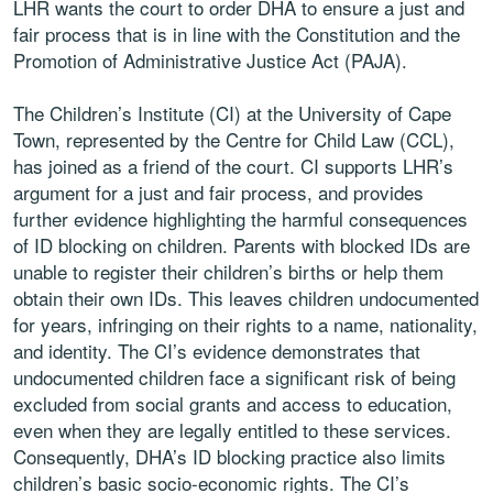
LHR wants the court to order DHA to ensure a just and
fair process that is in line with the Constitution and the
Promotion of Administrative Justice Act (PAJA).
The Children’s Institute (CI) at the University of Cape
Town, represented by the Centre for Child Law (CCL),
has joined as a friend of the court. CI supports LHR’s
argument for a just and fair process, and provides
further evidence highlighting the harmful consequences
of ID blocking on children. Parents with blocked IDs are
unable to register their children’s births or help them
obtain their own IDs. This leaves children undocumented
for years, infringing on their rights to a name, nationality,
and identity. The CI’s evidence demonstrates that
undocumented children face a significant risk of being
excluded from social grants and access to education,
even when they are legally entitled to these services.
Consequently, DHA’s ID blocking practice also limits
children’s basic socio-economic rights. The CI’s