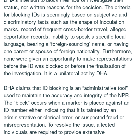
status, nor written reasons for the decision. The criteria
for blocking IDs is seemingly based on subjective and
discriminatory facts such as the shape of inoculation
marks, record of frequent cross-border travel, alleged
deportation records, inability to speak a specific local
language, bearing a ‘foreign-sounding’ name, or having
one parent or spouse of foreign nationality. Furthermore,
none were given an opportunity to make representations
before the ID was blocked or before the finalisation of
the investigation. It is a unilateral act by DHA.
DHA claims that ID blocking is an “administrative tool”
used to maintain the accuracy and integrity of the NPR.
The “block” occurs when a marker is placed against an
ID number either indicating that it is tainted by an
administrative or clerical error, or suspected fraud or
misrepresentation. To resolve the issue, affected
individuals are required to provide extensive