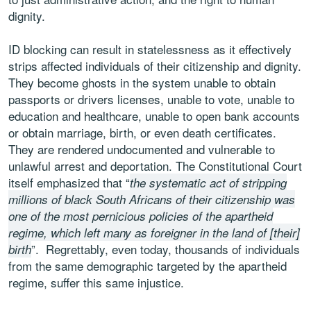
dignity.
ID blocking can result in statelessness as it effectively
strips affected individuals of their citizenship and dignity.
They become ghosts in the system unable to obtain
passports or drivers licenses, unable to vote, unable to
education and healthcare, unable to open bank accounts
or obtain marriage, birth, or even death certificates.
They are rendered undocumented and vulnerable to
unlawful arrest and deportation. The Constitutional Court
itself emphasized that “
the systematic act of stripping
millions of black South Africans of their citizenship was
one of the most pernicious policies of the apartheid
regime, which left many as foreigner in the land of [their]
”. Regrettably, even today, thousands of individuals
birth
from the same demographic targeted by the apartheid
regime, suffer this same injustice.