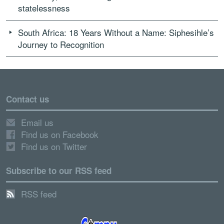
statelessness
South Africa: 18 Years Without a Name: Siphesihle’s
Journey to Recognition
Contact us
Email us
Find us on Facebook
Find us on Twitter
Subscribe to our RSS feed
RSS feed