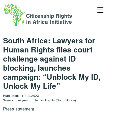
South Africa: Lawyers for
Human Rights files court
challenge against ID
blocking, launches
campaign: “Unblock My ID,
Unlock My Life”
Published: 11/Sep/2023
Source: Lawyers for Human Rights (South Africa)
Press statement