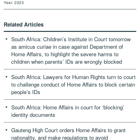
Year: 2023
Related Articles
South Africa: Children’s Institute in Court tomorrow
as amicus curiae in case against Department of
Home Affairs, to highlight the severe harms to
children when parents’ IDs are wrongly blocked
South Africa: Lawyers for Human Rights turn to court
to challenge conduct of Home Affairs to block certain
people’s IDs
South Africa: Home Affairs in court for ‘blocking’
identity documents
Gauteng High Court orders Home Affairs to grant
nationality, and make regulations to avoid