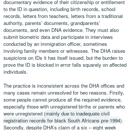
documentary evidence of their citizenship or entitlement
to the ID in question, including birth records, school
records, letters from teachers, letters from a traditional
authority, parents’ documents, grandparents’
documents, and even DNA evidence. They must also
submit biometric data and participate in interviews
conducted by an immigration officer, sometimes
involving family members or witnesses. The DHA raises
suspicions on IDs it has itself issued, but the burden to
prove the ID is blocked in error falls squarely on affected
individuals.
The practice is inconsistent across the DHA offices and
many cases remain unresolved for two reasons. Firstly,
some people cannot produce all the required evidence,
especially those with unregistered births or parents who
were unregistered (
mainly due to inadequate civil
registration records for black South Africans pre-1994
).
Secondly, despite DHA’s claim of a six – eight week