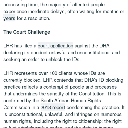
processing time, the majority of affected people
experience inordinate delays, often waiting for months or
years
for a resolution.
The Court Challenge
LHR has filed a
court application
against the DHA
declaring its conduct unlawful and unconstitutional and
seeking an order to unblock the IDs.
LHR represents over 100 clients whose IDs are
currently blocked. LHR contends that DHA’s ID blocking
practice reflects a contempt of people and processes
that undermines the sanctity of the Constitution. This is
confirmed by the South African Human Rights
Commission in a
2018 report
condemning the practice. It
is unconstitutional, unlawful, and infringes on numerous
human rights, including the right to citizenship; the right
to just administrative action; and the right to human