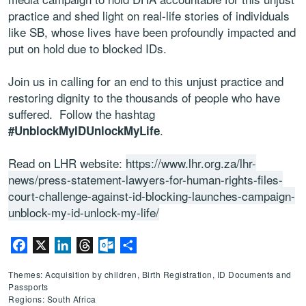
practice and shed light on real-life stories of individuals
like SB, whose lives have been profoundly impacted and
put on hold due to blocked IDs.
Join us in calling for an end to this unjust practice and
restoring dignity to the thousands of people who have
suffered. Follow the hashtag
.
#UnblockMyIDUnlockMyLife
Read on LHR website:
https://www.lhr.org.za/lhr-
news/press-statement-lawyers-for-human-rights-files-
court-challenge-against-id-blocking-launches-campaign-
unblock-my-id-unlock-my-life/
Facebook
X
LinkedIn
Threads
Outlook.com
Share
Themes: Acquisition by children, Birth Registration, ID Documents and
Passports
Regions: South Africa