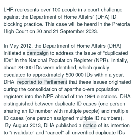
LHR represents over 100 people in a court challenge
against the Department of Home Affairs’ (DHA) ID
blocking practice. This case will be heard in the Pretoria
High Court on 20 and 21 September 2023.
In May 2012, the Department of Home Affairs (DHA)
initiated a
campaign
to address the issue of “duplicated
IDs” in the National Population Register (NPR). Initially,
about 29 000 IDs were identified, which quickly
escalated to approximately 500 000 IDs within a year.
DHA
reported to Parliament
that these issues originated
during the consolidation of apartheid-era population
registers into the NPR ahead of the 1994 elections. DHA
distinguished between duplicate ID cases (one person
sharing an ID number with multiple people) and multiple
ID cases (one person assigned multiple ID numbers).
By August 2013, DHA published a
notice
of its intention
to “invalidate” and “cancel” all unverified duplicate IDs