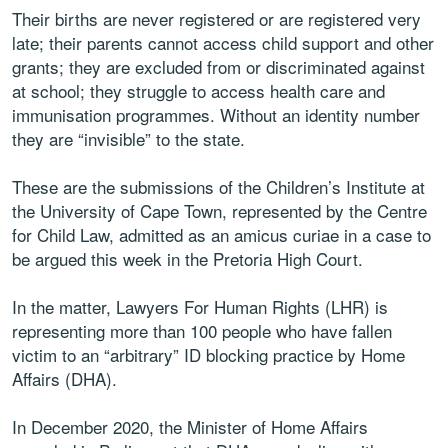
Their births are never registered or are registered very
late; their parents cannot access child support and other
grants; they are excluded from or discriminated against
at school; they struggle to access health care and
immunisation programmes. Without an identity number
they are “invisible” to the state.
These are the submissions of the Children’s Institute at
the University of Cape Town, represented by the Centre
for Child Law, admitted as an amicus curiae in a case to
be argued this week in the Pretoria High Court.
In the matter, Lawyers For Human Rights (LHR) is
representing more than 100 people who have fallen
victim to an “arbitrary” ID blocking practice by Home
Affairs (DHA).
In December 2020, the Minister of Home Affairs