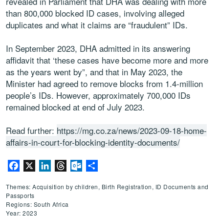
revealed in Parliament that DHA was dealing with more
than 800,000 blocked ID cases, involving alleged
duplicates and what it claims are “fraudulent” IDs.
In September 2023, DHA admitted in its answering
affidavit that ‘these cases have become more and more
as the years went by”, and that in May 2023, the
Minister had agreed to remove blocks from 1.4-million
people’s IDs. However, approximately 700,000 IDs
remained blocked at end of July 2023.
Read further:
https://mg.co.za/news/2023-09-18-home-
affairs-in-court-for-blocking-identity-documents/
Facebook
X
LinkedIn
Threads
Outlook.com
Share
Themes: Acquisition by children, Birth Registration, ID Documents and
Passports
Regions: South Africa
Year: 2023