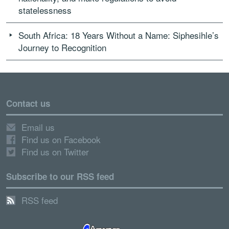
statelessness
South Africa: 18 Years Without a Name: Siphesihle’s
Journey to Recognition
Contact us
Email us
Find us on Facebook
Find us on Twitter
Subscribe to our RSS feed
RSS feed