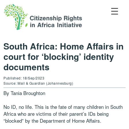
South Africa: Home Affairs in
court for ‘blocking’ identity
documents
Published: 18/Sep/2023
Source: Mail & Guardian (Johannesburg)
By Tania Broughton
No ID, no life. This is the fate of many children in South
Africa who are victims of their parent’s IDs being
“blocked” by the Department of Home Affairs.