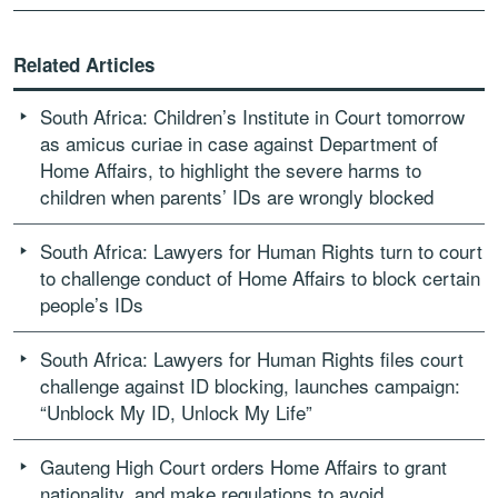
Related Articles
South Africa: Children’s Institute in Court tomorrow
as amicus curiae in case against Department of
Home Affairs, to highlight the severe harms to
children when parents’ IDs are wrongly blocked
South Africa: Lawyers for Human Rights turn to court
to challenge conduct of Home Affairs to block certain
people’s IDs
South Africa: Lawyers for Human Rights files court
challenge against ID blocking, launches campaign:
“Unblock My ID, Unlock My Life”
Gauteng High Court orders Home Affairs to grant
nationality, and make regulations to avoid