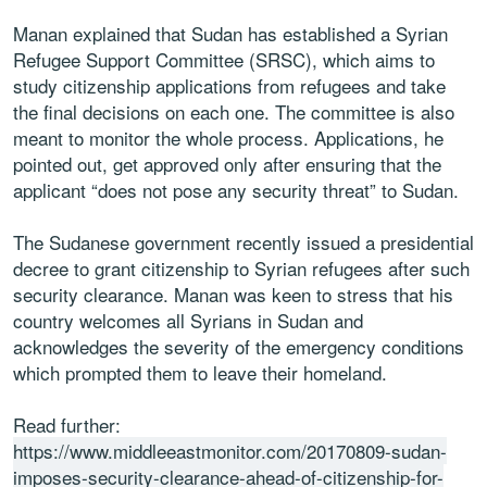
Manan explained that Sudan has established a Syrian
Refugee Support Committee (SRSC), which aims to
study citizenship applications from refugees and take
the final decisions on each one. The committee is also
meant to monitor the whole process. Applications, he
pointed out, get approved only after ensuring that the
applicant “does not pose any security threat” to Sudan.
The Sudanese government recently issued a presidential
decree to grant citizenship to Syrian refugees after such
security clearance. Manan was keen to stress that his
country welcomes all Syrians in Sudan and
acknowledges the severity of the emergency conditions
which prompted them to leave their homeland.
Read further:
https://www.middleeastmonitor.com/20170809-sudan-
imposes-security-clearance-ahead-of-citizenship-for-