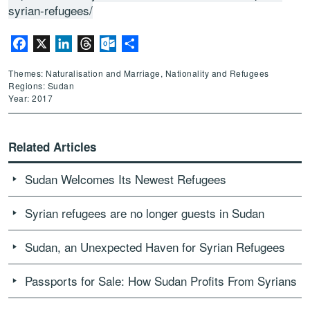
syrian-refugees/
Facebook
X
LinkedIn
Threads
Outlook.com
Share
Themes: Naturalisation and Marriage, Nationality and Refugees
Regions: Sudan
Year: 2017
Related Articles
Sudan Welcomes Its Newest Refugees
Syrian refugees are no longer guests in Sudan
Sudan, an Unexpected Haven for Syrian Refugees
Passports for Sale: How Sudan Profits From Syrians