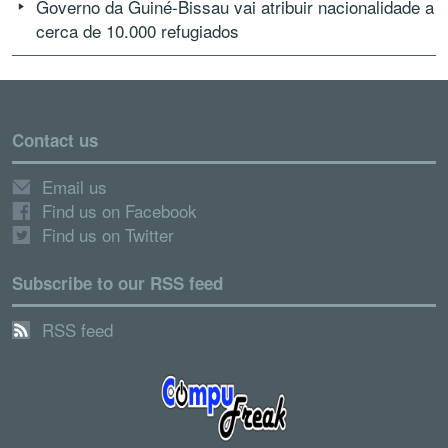
Governo da Guiné-Bissau vai atribuir nacionalidade a
cerca de 10.000 refugiados
Contact us
Email us
Find us on Facebook
Find us on Twitter
Subscribe to our RSS feed
RSS feed