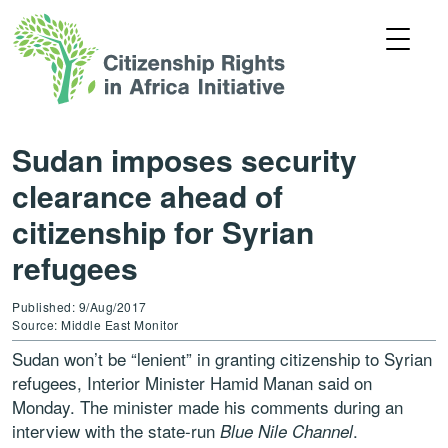
Sudan imposes security
clearance ahead of
citizenship for Syrian
refugees
Published: 9/Aug/2017
Source: Middle East Monitor
Sudan won’t be “lenient” in granting citizenship to Syrian
refugees, Interior Minister Hamid Manan said on
Monday. The minister made his comments during an
interview with the state-run
.
Blue Nile
Channel