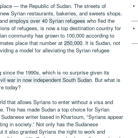
place — the Republic of Sudan. The streets of
h new Syrian restaurants, bakeries, and sweets shops.
 and
employs over 40 Syrian refugees
who fled the
ons of refugees, is now a top destination country for
yrian community has grown to 100,000 according to
imates place that number at
250,000
. It is Sudan, not
viding a model for alleviating the Syrian refugee
since the 1990s, which is no surprise given its
ivil war in now independent South Sudan
. But what is
re today?
rld that allows Syrians to enter without a visa and
ve. This has made Sudan a top choice for Syrian
Sudanese writer based in Khartoum, “Syrians appear
ting in society.” Not only has the Sudanese
 it also granted Syrians the right to work and