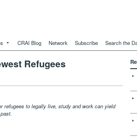
es
CRAI Blog
Network
Subscribe
Search the D
ewest Refugees
Re
refugees to legally live, study and work can yield
 past.