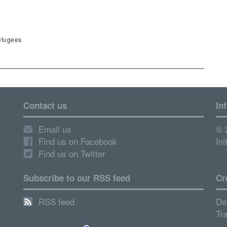
efugees
Contact us
In
Email us
© 
Find us on Facebook
Ini
Find us on Twitter
Subscribe to our RSS feed
Cr
RSS feed
De
Tr