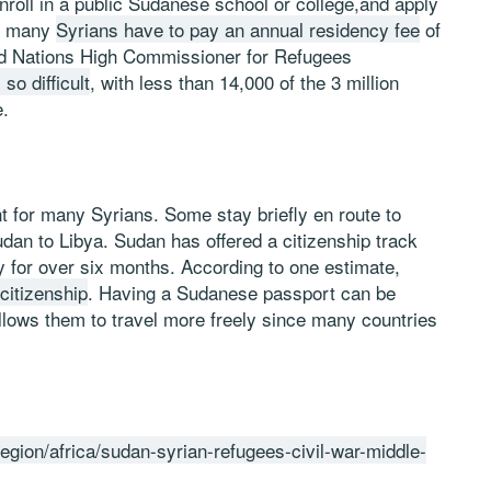
roll in a public Sudanese school or college,and apply
n, many
Syrians have to pay an annual residency fee
of
ited Nations High Commissioner for Refugees
so difficult
, with less than 14,000 of the 3 million
e.
nt for many Syrians. Some stay briefly en route to
dan to Libya. Sudan has offered a citizenship track
y for over six months. According to one estimate,
citizenship
. Having a Sudanese passport can be
allows them to travel more freely since many countries
egion/africa/sudan-syrian-refugees-civil-war-middle-