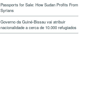
Passports for Sale: How Sudan Profits From
Syrians
Governo da Guiné-Bissau vai atribuir
nacionalidade a cerca de 10.000 refugiados