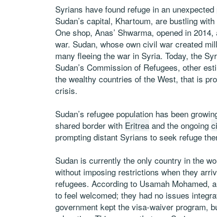
Syrians have found refuge in an unexpected 
Sudan’s capital, Khartoum, are bustling wit
One shop, Anas’ Shwarma, opened in 2014,
war. Sudan, whose own civil war created milli
many fleeing the war in Syria. Today, the S
Sudan’s Commission of Refugees, other est
the wealthy countries of the West, that is pro
crisis.
Sudan’s refugee population has been growing 
shared border with
Eritrea
and the ongoing
c
prompting distant Syrians to seek refuge the
Sudan is currently the only country in the wo
without imposing restrictions when they arri
refugees. According to Usamah Mohamed, a 
to feel welcomed; they had no issues integra
government kept the visa-waiver program, but