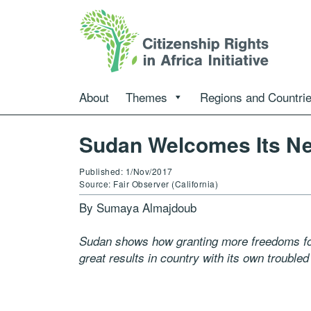
About
Themes
Regions and Countri
Sudan Welcomes Its N
Published: 1/Nov/2017
Source: Fair Observer (California)
By Sumaya Almajdoub
Sudan shows how granting more freedoms for 
great results in country with its own troubled