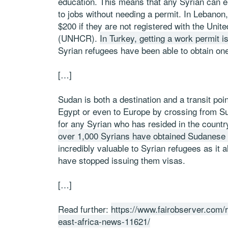
education. This means that any Syrian can en
to jobs without needing a permit. In Lebano
$200 if they are not registered with the Un
(UNHCR).
In Turkey, getting a work permit is 
Syrian refugees have been able to obtain on
[…]
Sudan is both a destination and a transit poi
Egypt or even to Europe by crossing from Su
for any Syrian who has resided in the countr
over 1,000 Syrians have obtained Sudanese 
incredibly valuable to Syrian refugees as it 
have stopped issuing them visas.
[…]
Read further:
https://www.fairobserver.com/r
east-africa-news-11621/