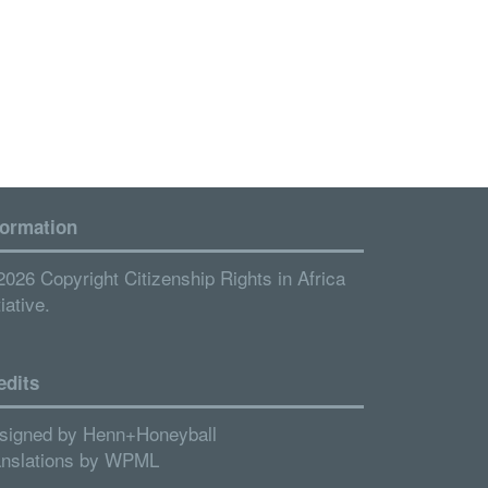
formation
2026 Copyright Citizenship Rights in Africa
tiative.
edits
signed by
Henn+Honeyball
anslations by
WPML