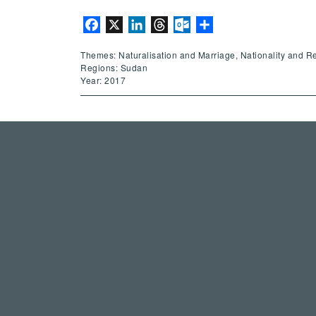
Facebook
X
LinkedIn
Threads
Outlook.com
Share
Themes: Naturalisation and Marriage, Nationality and R
Regions: Sudan
Year: 2017