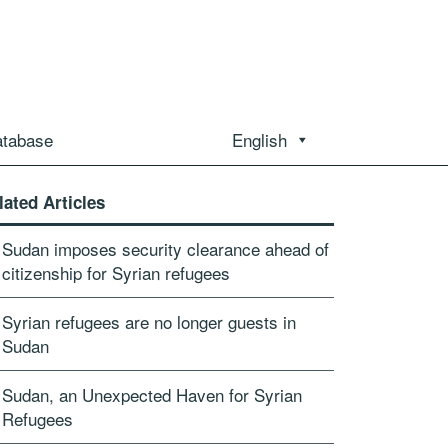
atabase
English
lated Articles
Sudan imposes security clearance ahead of
citizenship for Syrian refugees
Syrian refugees are no longer guests in
Sudan
Sudan, an Unexpected Haven for Syrian
Refugees