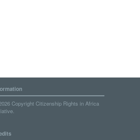
formation
2026 Copyright Citizenship Rights in Africa
tiative.
edits