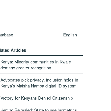
atabase
English
lated Articles
Kenya: Minority communities in Kwale
demand greater recognition
Advocates pick privacy, inclusion holds in
Kenya’s Maisha Namba digital ID system
Victory for Kenyans Denied Citizenship
Kenya: Revealed: State to use biometrics,