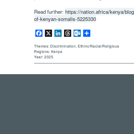
Read further:
https://nation.africa/kenya/blo
of-kenyan-somalis-5225330
Facebook
X
LinkedIn
Threads
Outlook.com
Share
Themes: Discrimination, Ethnic/Racial/Religious
Regions: Kenya
Year: 2025