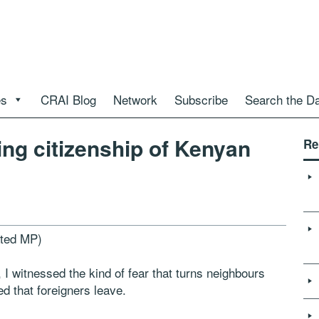
es
CRAI Blog
Network
Subscribe
Search the D
ing citizenship of Kenyan
Re
ted MP)
 I witnessed the kind of fear that turns neighbours
d that foreigners leave.