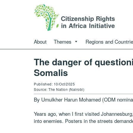
About
Themes
Regions and Countri
The danger of question
Somalis
Published: 10/Oct/2025
Source: The Nation (Nairobi)
By Umulkher Harun Mohamed (ODM nomina
Years ago, when I first visited Johannesburg,
into enemies. Posters in the streets demande