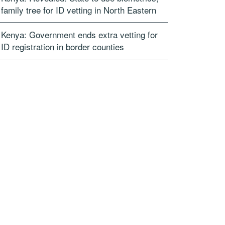
family tree for ID vetting in North Eastern
Kenya: Government ends extra vetting for
ID registration in border counties