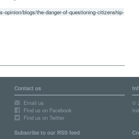
gs-opinion/blogs/the-danger-of-questioning-citizenship-
Contact us
In
Email us
© 
Find us on Facebook
Ini
Find us on Twitter
Subscribe to our RSS feed
Cr