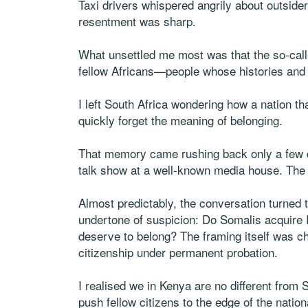
Taxi drivers whispered angrily about outside
resentment was sharp.
What unsettled me most was that the so-cal
fellow Africans—people whose histories and 
I left South Africa wondering how a nation th
quickly forget the meaning of belonging.
That memory came rushing back only a few da
talk show at a well-known media house. The
Almost predictably, the conversation turned t
undertone of suspicion: Do Somalis acquire I
deserve to belong? The framing itself was ch
citizenship under permanent probation.
I realised we in Kenya are no different from 
push fellow citizens to the edge of the nation