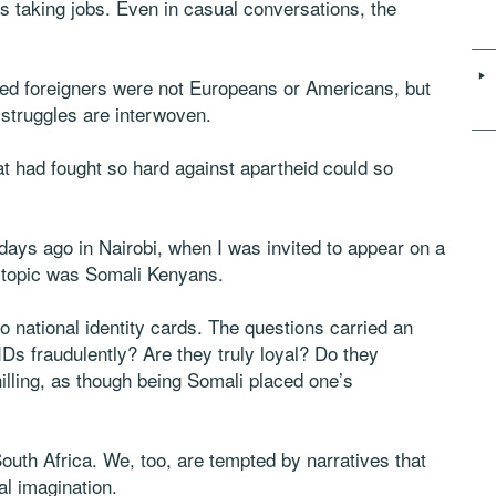
rs taking jobs. Even in casual conversations, the
led foreigners were not Europeans or Americans, but
struggles are interwoven.
at had fought so hard against apartheid could so
ys ago in Nairobi, when I was invited to appear on a
 topic was Somali Kenyans.
o national identity cards. The questions carried an
Ds fraudulently? Are they truly loyal? Do they
illing, as though being Somali placed one’s
South Africa. We, too, are tempted by narratives that
al imagination.