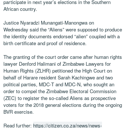
participate in next year’s elections in the Southern
African country.
Justice Nyaradzi Munangati-Manongwa on
Wednesday said the “Aliens” were supposed to produce
the identity documents endorsed “alien” coupled with a
birth certificate and proof of residence.
The granting of the court order came after human rights
lawyer Denford Halimani of Zimbabwe Lawyers for
Human Rights (ZLHR) petitioned the High Court on
behalf of Harare resident Sarah Kachingwe and two
political parties, MDC-T and MDC-N, who sought an
order to compel the Zimbabwe Electoral Commission
(ZEC) to register the so-called Aliens as prospective
voters for the 2018 general elections during the ongoing
BVR exercise.
Read further:
https://citizen.co.za/news/news-