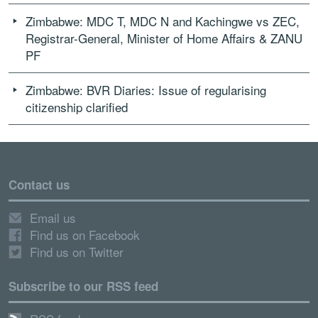
Zimbabwe: MDC T, MDC N and Kachingwe vs ZEC,
Registrar-General, Minister of Home Affairs & ZANU
PF
Zimbabwe: BVR Diaries: Issue of regularising
citizenship clarified
Contact us
Email us
Find us on Facebook
Find us on Twitter
Subscribe to our RSS feed