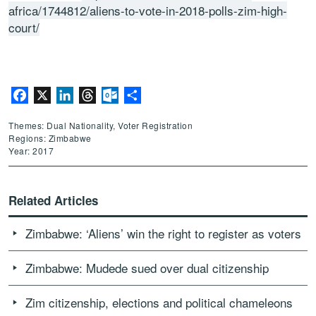
africa/1744812/aliens-to-vote-in-2018-polls-zim-high-
court/
Facebook
X
LinkedIn
Threads
Outlook.com
Share
Themes: Dual Nationality, Voter Registration
Regions: Zimbabwe
Year: 2017
Related Articles
Zimbabwe: ‘Aliens’ win the right to register as voters
Zimbabwe: Mudede sued over dual citizenship
Zim citizenship, elections and political chameleons