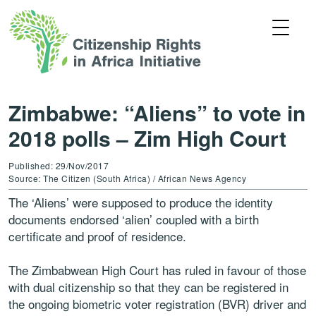
Zimbabwe: “Aliens” to vote in
2018 polls – Zim High Court
Published: 29/Nov/2017
Source: The Citizen (South Africa) / African News Agency
The ‘Aliens’ were supposed to produce the identity
documents endorsed ‘alien’ coupled with a birth
certificate and proof of residence.
The Zimbabwean High Court has ruled in favour of those
with dual citizenship so that they can be registered in
the ongoing biometric voter registration (BVR) driver and