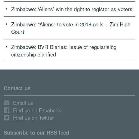
Zimbabwe: ‘Aliens’ win the right to register as voters
Zimbabwe: “Aliens” to vote in 2018 polls – Zim High
Court
Zimbabwe: BVR Diaries: Issue of regularising
citizenship clarified
Contact us
Email us
Find us on Facebook
Find us on Twitter
Subscribe to our RSS feed