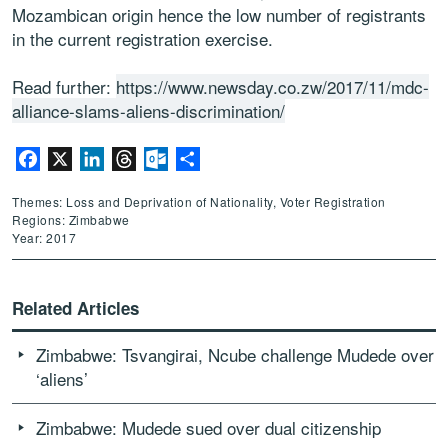
Mozambican origin hence the low number of registrants
in the current registration exercise.
Read further:
https://www.newsday.co.zw/2017/11/mdc-
alliance-slams-aliens-discrimination/
Facebook
X
LinkedIn
Threads
Outlook.com
Share
Themes: Loss and Deprivation of Nationality, Voter Registration
Regions: Zimbabwe
Year: 2017
Related Articles
Zimbabwe: Tsvangirai, Ncube challenge Mudede over
‘aliens’
Zimbabwe: Mudede sued over dual citizenship