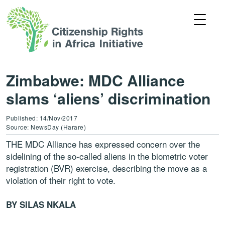
Zimbabwe: MDC Alliance
slams ‘aliens’ discrimination
Published: 14/Nov/2017
Source: NewsDay (Harare)
THE MDC Alliance has expressed concern over the
sidelining of the so-called aliens in the biometric voter
registration (BVR) exercise, describing the move as a
violation of their right to vote.
BY SILAS NKALA