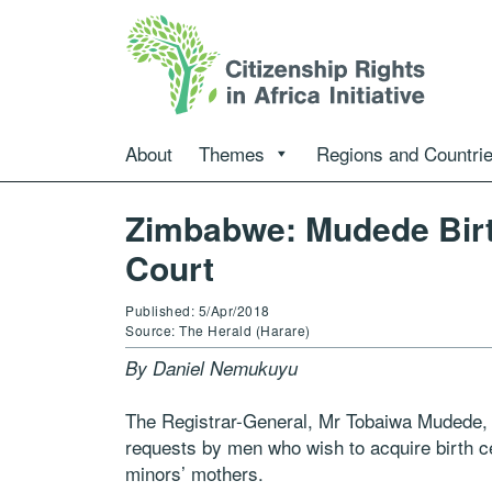
About
Themes
Regions and Countri
Zimbabwe: Mudede Birth
Court
Published: 5/Apr/2018
Source: The Herald (Harare)
By Daniel Nemukuyu
The Registrar-General, Mr Tobaiwa Mudede, i
requests by men who wish to acquire birth cer
minors’ mothers.