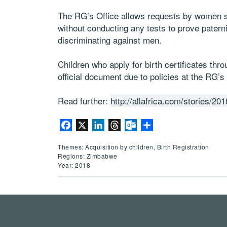
The RG’s Office allows requests by women see
without conducting any tests to prove patern
discriminating against men.
Children who apply for birth certificates thro
official document due to policies at the RG’s 
Read further:
http://allafrica.com/stories/2
Facebook
X
LinkedIn
Threads
Outlook.com
Share
Themes: Acquisition by children, Birth Registration
Regions: Zimbabwe
Year: 2018