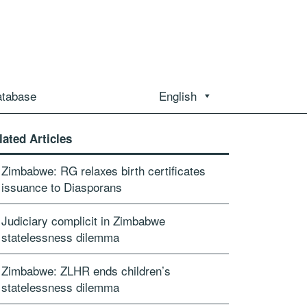
atabase
English
lated Articles
Zimbabwe: RG relaxes birth certificates
issuance to Diasporans
Judiciary complicit in Zimbabwe
statelessness dilemma
Zimbabwe: ZLHR ends children’s
statelessness dilemma