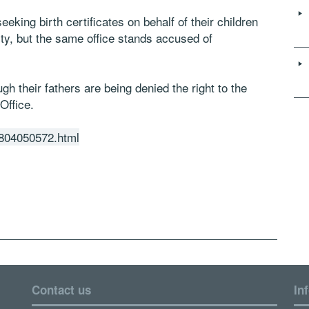
king birth certificates on behalf of their children
ity, but the same office stands accused of
ugh their fathers are being denied the right to the
Office.
01804050572.html
Contact us
In