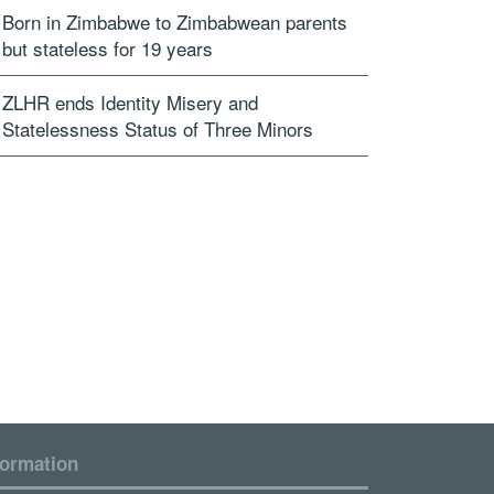
Born in Zimbabwe to Zimbabwean parents
but stateless for 19 years
ZLHR ends Identity Misery and
Statelessness Status of Three Minors
formation