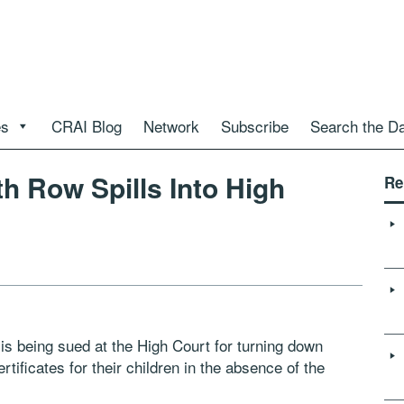
es
CRAI Blog
Network
Subscribe
Search the D
 Row Spills Into High
Re
s being sued at the High Court for turning down
tificates for their children in the absence of the