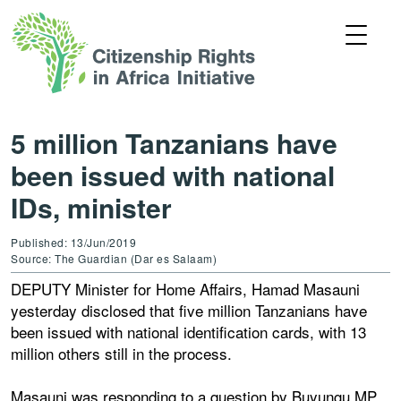
5 million Tanzanians have
been issued with national
IDs, minister
Published: 13/Jun/2019
Source: The Guardian (Dar es Salaam)
DEPUTY Minister for Home Affairs, Hamad Masauni
yesterday disclosed that five million Tanzanians have
been issued with national identification cards, with 13
million others still in the process.
Masauni was responding to a question by Buyungu MP,