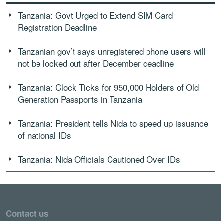
Tanzania: Govt Urged to Extend SIM Card
Registration Deadline
Tanzanian gov’t says unregistered phone users will
not be locked out after December deadline
Tanzania: Clock Ticks for 950,000 Holders of Old
Generation Passports in Tanzania
Tanzania: President tells Nida to speed up issuance
of national IDs
Tanzania: Nida Officials Cautioned Over IDs
Contact us