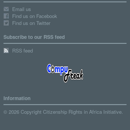
Email us
Find us on Facebook
Find us on Twitter
Subscribe to our RSS feed
RSS feed
Information
© 2026 Copyright Citizenship Rights in Africa Initiative.