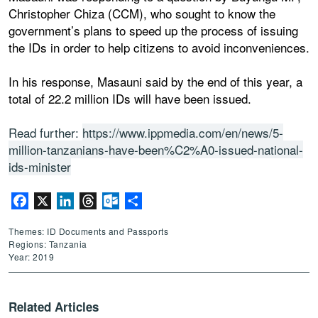
Christopher Chiza (CCM), who sought to know the
government’s plans to speed up the process of issuing
the IDs in order to help citizens to avoid inconveniences.
In his response, Masauni said by the end of this year, a
total of 22.2 million IDs will have been issued.
Read further:
https://www.ippmedia.com/en/news/5-
million-tanzanians-have-been%C2%A0-issued-national-
ids-minister
Facebook
X
LinkedIn
Threads
Outlook.com
Share
Themes: ID Documents and Passports
Regions: Tanzania
Year: 2019
Related Articles