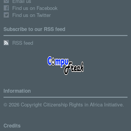
Email us
Find us on Facebook
Find us on Twitter
Subscribe to our RSS feed
RSS feed
Information
© 2026 Copyright Citizenship Rights in Africa Initiative.
Credits