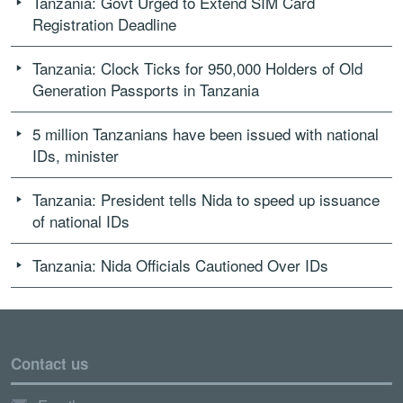
Tanzania: Govt Urged to Extend SIM Card
Registration Deadline
Tanzania: Clock Ticks for 950,000 Holders of Old
Generation Passports in Tanzania
5 million Tanzanians have been issued with national
IDs, minister
Tanzania: President tells Nida to speed up issuance
of national IDs
Tanzania: Nida Officials Cautioned Over IDs
Contact us