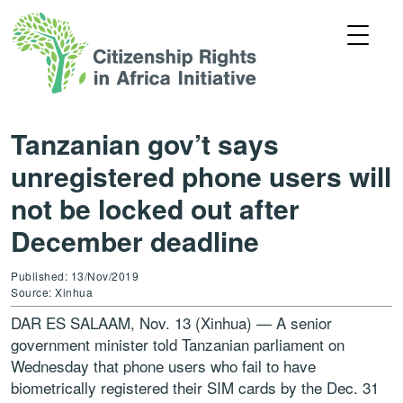
Tanzanian gov’t says
unregistered phone users will
not be locked out after
December deadline
Published: 13/Nov/2019
Source: Xinhua
DAR ES SALAAM, Nov. 13 (Xinhua) — A senior
government minister told Tanzanian parliament on
Wednesday that phone users who fail to have
biometrically registered their SIM cards by the Dec. 31