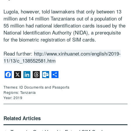
Lugola, however, told lawmakers that only between 13
million and 14 million Tanzanians out of a population of
55 million had national identification cards issued by the
National Identification Authority (NIDA), a prerequisite
for the biometric registration of SIM cards.
Read further:
http://www.xinhuanet.com/english/2019-
11/13/c_138552581.htm
Facebook
X
LinkedIn
Threads
Outlook.com
Share
Themes: ID Documents and Passports
Regions: Tanzania
Year: 2019
Related Articles