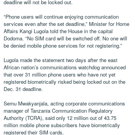
deadline will not be locked out.
“Phone users will continue enjoying communication
services even after the set deadline,” Minister for Home
Affairs Kangi Lugola told the House in the capital
Dodoma. “No SIM card will be switched off. No one will
be denied mobile phone services for not registering.”
Lugola made the statement two days after the east
African nation’s communications watchdog announced
that over 31 million phone users who have not yet
registered biometrically risked being locked out on the
Dec. 31 deadline.
Semu Mwakyanjala, acting corporate communications
manager of Tanzania Communication Regulatory
Authority (TCRA), said only 12 million out of 43.75
million mobile phone subscribers have biometrically
registered their SIM cards.