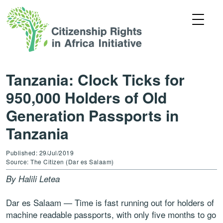
Tanzania: Clock Ticks for
950,000 Holders of Old
Generation Passports in
Tanzania
Published: 29/Jul/2019
Source: The Citizen (Dar es Salaam)
By Halili Letea
Dar es Salaam — Time is fast running out for holders of
machine readable passports, with only five months to go