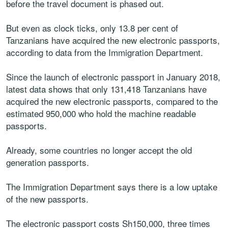
before the travel document is phased out.
But even as clock ticks, only 13.8 per cent of
Tanzanians have acquired the new electronic passports,
according to data from the Immigration Department.
Since the launch of electronic passport in January 2018,
latest data shows that only 131,418 Tanzanians have
acquired the new electronic passports, compared to the
estimated 950,000 who hold the machine readable
passports.
Already, some countries no longer accept the old
generation passports.
The Immigration Department says there is a low uptake
of the new passports.
The electronic passport costs Sh150,000, three times