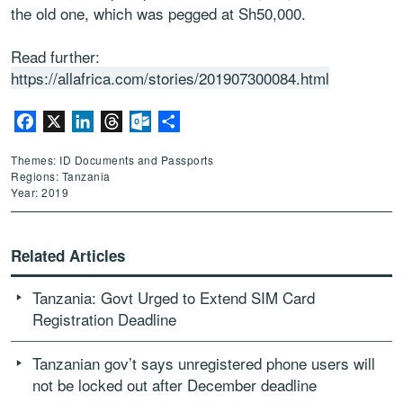
the old one, which was pegged at Sh50,000.
Read further:
https://allafrica.com/stories/201907300084.html
Facebook
X
LinkedIn
Threads
Outlook.com
Share
Themes: ID Documents and Passports
Regions: Tanzania
Year: 2019
Related Articles
Tanzania: Govt Urged to Extend SIM Card
Registration Deadline
Tanzanian gov’t says unregistered phone users will
not be locked out after December deadline