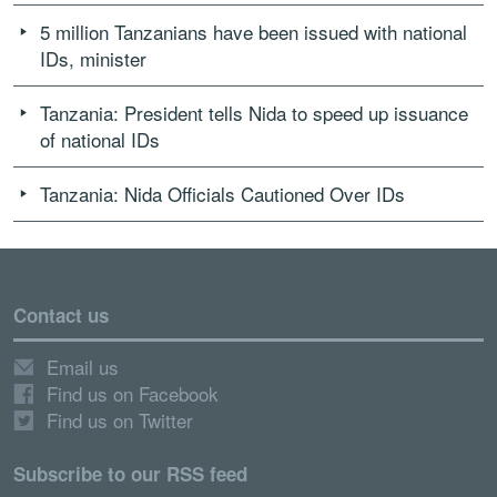
5 million Tanzanians have been issued with national
IDs, minister
Tanzania: President tells Nida to speed up issuance
of national IDs
Tanzania: Nida Officials Cautioned Over IDs
Contact us
Email us
Find us on Facebook
Find us on Twitter
Subscribe to our RSS feed