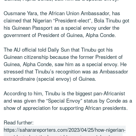
Ousmane Yara, the African Union Ambassador, has
claimed that Nigerian “President-elect”, Bola Tinubu got
his Guinean Passport as a special envoy under the
government of President of Guinea, Alpha Conde.
The AU official told Daily Sun that Tinubu got his
Guinean citizenship because the former President of
Guinea, Alpha Conde, saw him as a special envoy. He
stressed that Tinubu’s recognition was as Ambassador
extraordinaire (special envoy) of Guinea.
According to him, Tinubu is the biggest pan-Africanist
and was given the “Special Envoy” status by Conde as a
show of appreciation for supporting African presidents.
Read further:
https://saharareporters.com/2023/04/25/how-nigerian-