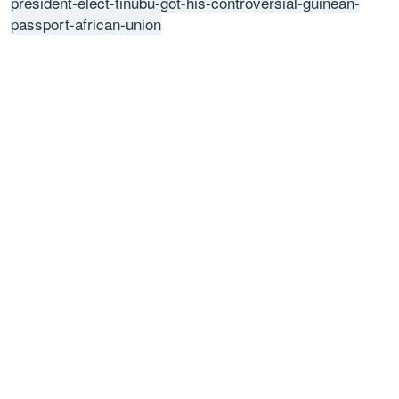
president-elect-tinubu-got-his-controversial-guinean-
passport-african-union