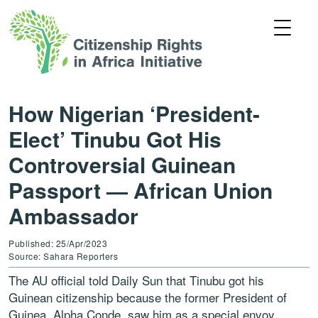
How Nigerian ‘President-
Elect’ Tinubu Got His
Controversial Guinean
Passport — African Union
Ambassador
Published: 25/Apr/2023
Source: Sahara Reporters
The AU official told Daily Sun that Tinubu got his
Guinean citizenship because the former President of
Guinea, Alpha Conde, saw him as a special envoy.