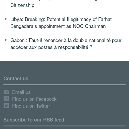
Citizenship
Libya: Breaking: Potential Illegitimacy of Farhat
Bengadara’s appointment as NOC Chairman
Gabon : Faut-il renoncer à la double nationalité pour
accéder aux postes à responsabilité ?
Contact us
Email us
Find us on Facebook
Find us on Twitter
Subscribe to our RSS feed