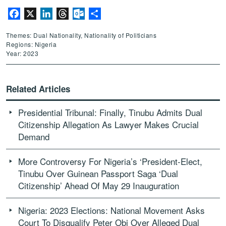
Facebook
X
LinkedIn
Threads
Outlook.com
Share
Themes: Dual Nationality, Nationality of Politicians
Regions: Nigeria
Year: 2023
Related Articles
Presidential Tribunal: Finally, Tinubu Admits Dual
Citizenship Allegation As Lawyer Makes Crucial
Demand
More Controversy For Nigeria’s ‘President-Elect,
Tinubu Over Guinean Passport Saga ‘Dual
Citizenship’ Ahead Of May 29 Inauguration
Nigeria: 2023 Elections: National Movement Asks
Court To Disqualify Peter Obi Over Alleged Dual