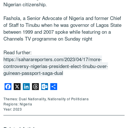
Nigerian citizenship.
Fashola, a Senior Advocate of Nigeria and former Chief
of Staff to Tinubu when he was governor of Lagos State
between 1999 and 2007 spoke while featuring on a
Channels TV programme on Sunday night
Read further:
https://saharareporters.com/2023/04/17/more-
controversy-nigerias-president-elect-tinubu-over-
guinean-passport-saga-dual
Facebook
X
LinkedIn
Threads
Outlook.com
Share
Themes: Dual Nationality, Nationality of Politicians
Regions: Nigeria
Year: 2023