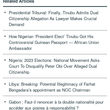
Related Articles
Presidential Tribunal: Finally, Tinubu Admits Dual
Citizenship Allegation As Lawyer Makes Crucial
Demand
How Nigerian ‘President-Elect’ Tinubu Got His
Controversial Guinean Passport — African Union
Ambassador
Nigeria: 2023 Elections: National Movement Asks
Court To Disqualify Peter Obi Over Alleged Dual
Citizenship
Libya: Breaking: Potential Illegitimacy of Farhat
Bengadara’s appointment as NOC Chairman
Gabon : Faut-il renoncer à la double nationalité pour
accéder aux postes à responsabilité ?