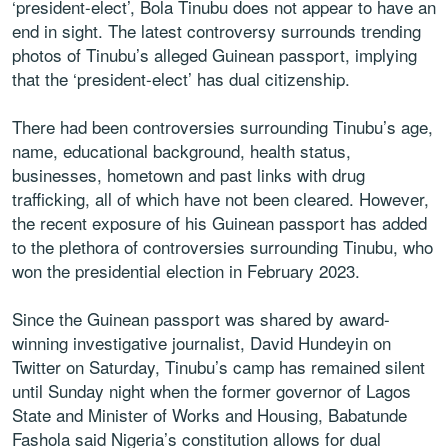
‘president-elect’, Bola Tinubu does not appear to have an
end in sight. The latest controversy surrounds trending
photos of Tinubu’s alleged Guinean passport, implying
that the ‘president-elect’ has dual citizenship.
There had been controversies surrounding Tinubu’s age,
name, educational background, health status,
businesses, hometown and past links with drug
trafficking, all of which have not been cleared. However,
the recent exposure of his Guinean passport has added
to the plethora of controversies surrounding Tinubu, who
won the presidential election in February 2023.
Since the Guinean passport was shared by award-
winning investigative journalist, David Hundeyin on
Twitter on Saturday, Tinubu’s camp has remained silent
until Sunday night when the former governor of Lagos
State and Minister of Works and Housing, Babatunde
Fashola said Nigeria’s constitution allows for dual