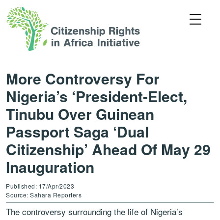
More Controversy For
Nigeria’s ‘President-Elect,
Tinubu Over Guinean
Passport Saga ‘Dual
Citizenship’ Ahead Of May 29
Inauguration
Published: 17/Apr/2023
Source: Sahara Reporters
The controversy surrounding the life of Nigeria’s