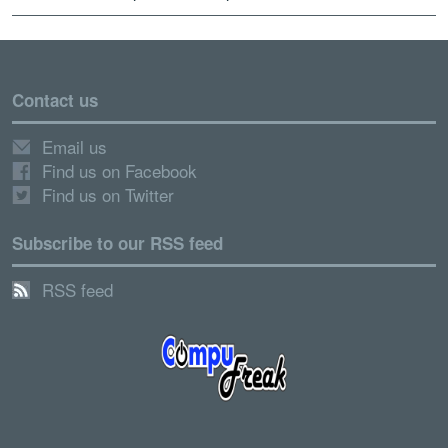
Contact us
Email us
Find us on Facebook
Find us on Twitter
Subscribe to our RSS feed
RSS feed