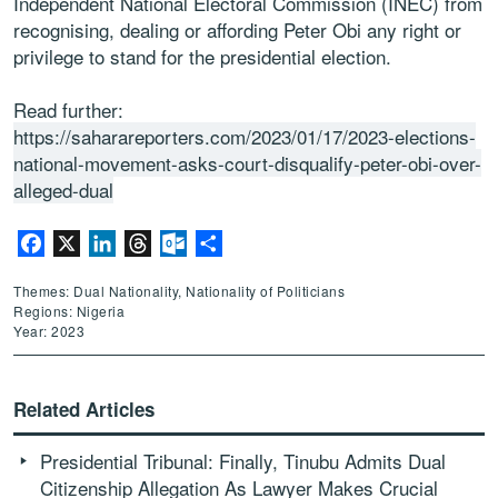
Independent National Electoral Commission (INEC) from
recognising, dealing or affording Peter Obi any right or
privilege to stand for the presidential election.
Read further:
https://saharareporters.com/2023/01/17/2023-elections-
national-movement-asks-court-disqualify-peter-obi-over-
alleged-dual
Facebook
X
LinkedIn
Threads
Outlook.com
Share
Themes: Dual Nationality, Nationality of Politicians
Regions: Nigeria
Year: 2023
Related Articles
Presidential Tribunal: Finally, Tinubu Admits Dual
Citizenship Allegation As Lawyer Makes Crucial