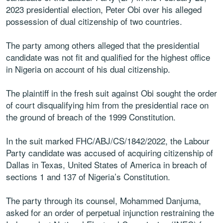
2023 presidential election, Peter Obi over his alleged
possession of dual citizenship of two countries.
The party among others alleged that the presidential
candidate was not fit and qualified for the highest office
in Nigeria on account of his dual citizenship.
The plaintiff in the fresh suit against Obi sought the order
of court disqualifying him from the presidential race on
the ground of breach of the 1999 Constitution.
In the suit marked FHC/ABJ/CS/1842/2022, the Labour
Party candidate was accused of acquiring citizenship of
Dallas in Texas, United States of America in breach of
sections 1 and 137 of Nigeria’s Constitution.
The party through its counsel, Mohammed Danjuma,
asked for an order of perpetual injunction restraining the