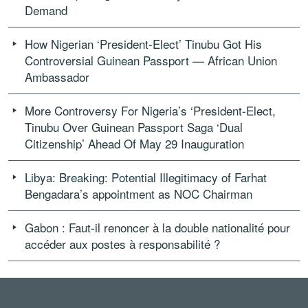
Demand
How Nigerian ‘President-Elect’ Tinubu Got His
Controversial Guinean Passport — African Union
Ambassador
More Controversy For Nigeria’s ‘President-Elect,
Tinubu Over Guinean Passport Saga ‘Dual
Citizenship’ Ahead Of May 29 Inauguration
Libya: Breaking: Potential Illegitimacy of Farhat
Bengadara’s appointment as NOC Chairman
Gabon : Faut-il renoncer à la double nationalité pour
accéder aux postes à responsabilité ?