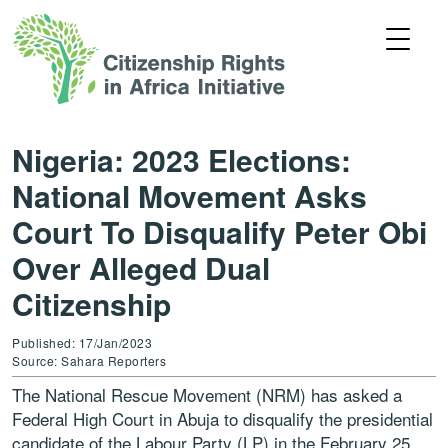
Nigeria: 2023 Elections:
National Movement Asks
Court To Disqualify Peter Obi
Over Alleged Dual
Citizenship
Published: 17/Jan/2023
Source: Sahara Reporters
The National Rescue Movement (NRM) has asked a
Federal High Court in Abuja to disqualify the presidential
candidate of the Labour Party (LP) in the February 25,