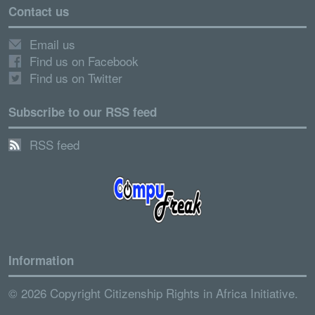
Contact us
Email us
Find us on Facebook
Find us on Twitter
Subscribe to our RSS feed
RSS feed
Information
© 2026 Copyright Citizenship Rights in Africa Initiative.