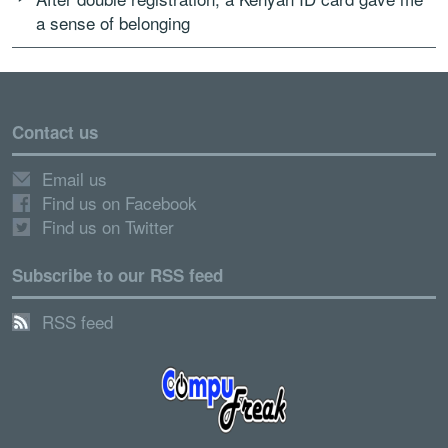
a sense of belonging
Contact us
Email us
Find us on Facebook
Find us on Twitter
Subscribe to our RSS feed
RSS feed