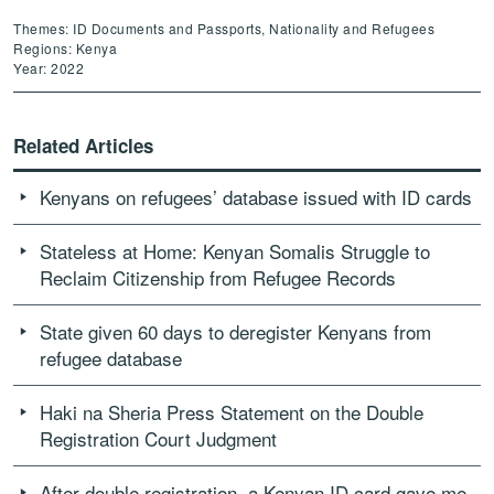
Themes: ID Documents and Passports, Nationality and Refugees
Regions: Kenya
Year: 2022
Related Articles
Kenyans on refugees’ database issued with ID cards
Stateless at Home: Kenyan Somalis Struggle to
Reclaim Citizenship from Refugee Records
State given 60 days to deregister Kenyans from
refugee database
Haki na Sheria Press Statement on the Double
Registration Court Judgment
After double registration, a Kenyan ID card gave me