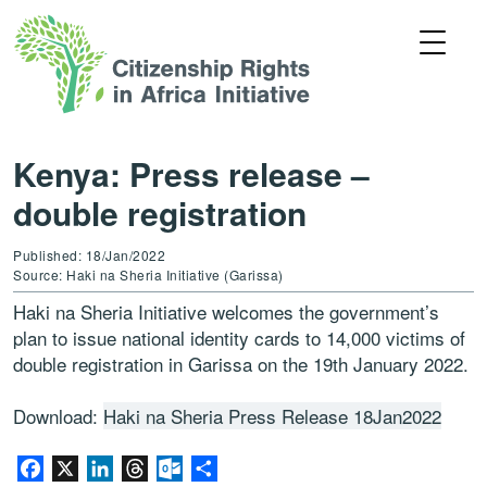
Kenya: Press release –
double registration
Published: 18/Jan/2022
Source: Haki na Sheria Initiative (Garissa)
Haki na Sheria Initiative welcomes the government’s
plan to issue national identity cards to 14,000 victims of
double registration in Garissa on the 19th January 2022.
Download:
Haki na Sheria Press Release 18Jan2022
Facebook
X
LinkedIn
Threads
Outlook.com
Share